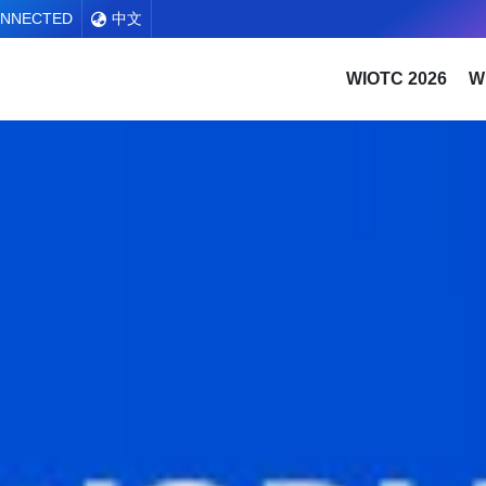
ONNECTED
中文
WIOTC 2026
W