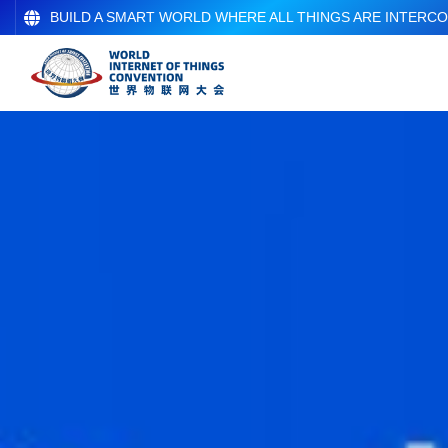
BUILD A SMART WORLD WHERE ALL THINGS ARE INTERC