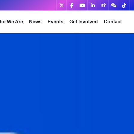
ho We Are
News
Events
Get Involved
Contact