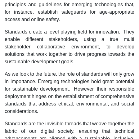
principles and guidelines for emerging technologies that,
for instance, establish safeguards for age-appropriate
access and online safety.
Standards create a level playing field for innovation. They
enable different stakeholders, using a true multi
stakeholder collaborative environment, to develop
solutions that work together to drive progress towards the
sustainable development goals.
As we look to the future, the role of standards will only grow
in importance. Emerging technologies hold great potential
for sustainable development. However, their responsible
deployment hinges on the establishment of comprehensive
standards that address ethical, environmental, and social
considerations.
Standards are the invisible threads that weave together the
fabric of our digital society, ensuring that technical
advancements are aligned with a sustainable, inclusive,