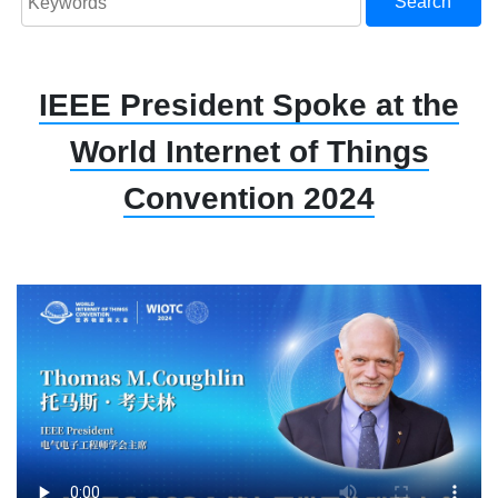
Search
IEEE President Spoke at the
World Internet of Things
Convention 2024