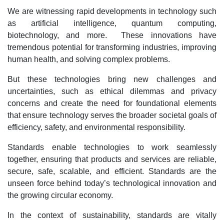
We are witnessing rapid developments in technology such
as artificial intelligence, quantum computing,
biotechnology, and more. These innovations have
tremendous potential for transforming industries, improving
human health, and solving complex problems.
But these technologies bring new challenges and
uncertainties, such as ethical dilemmas and privacy
concerns and create the need for foundational elements
that ensure technology serves the broader societal goals of
efficiency, safety, and environmental responsibility.
Standards enable technologies to work seamlessly
together, ensuring that products and services are reliable,
secure, safe, scalable, and efficient. Standards are the
unseen force behind today’s technological innovation and
the growing circular economy.
In the context of sustainability, standards are vitally