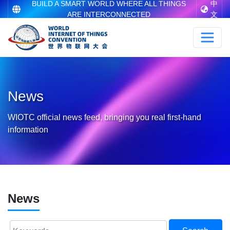
BUILD A SMART WORLD WHERE ALL THINGS
中
ARE INTERCONNECTED
文
News
WIOTC official news feed, bringing you real first-hand
information
News