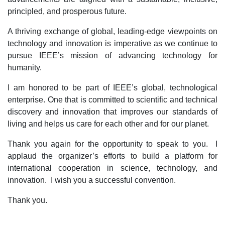
principled, and prosperous future.
A thriving exchange of global, leading-edge viewpoints on
technology and innovation is imperative as we continue to
pursue IEEE’s mission of advancing technology for
humanity.
I am honored to be part of IEEE’s global, technological
enterprise. One that is committed to scientific and technical
discovery and innovation that improves our standards of
living and helps us care for each other and for our planet.
Thank you again for the opportunity to speak to you. I
applaud the organizer’s efforts to build a platform for
international cooperation in science, technology, and
innovation. I wish you a successful convention.
Thank you.