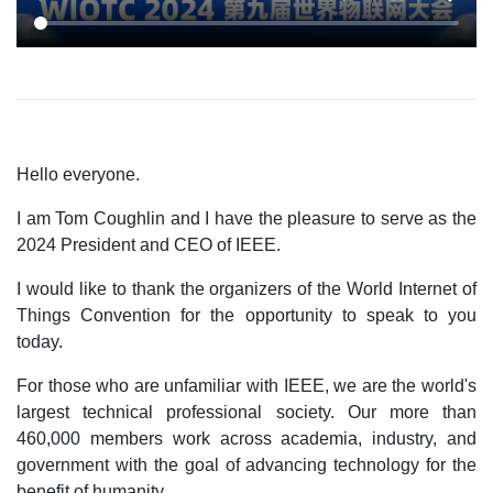
Hello everyone.
I am Tom Coughlin and I have the pleasure to serve as the
2024 President and CEO of IEEE.
I would like to thank the organizers of the World Internet of
Things Convention for the opportunity to speak to you
today.
For those who are unfamiliar with IEEE, we are the world's
largest technical professional society. Our more than
460,000 members work across academia, industry, and
government with the goal of advancing technology for the
benefit of humanity.