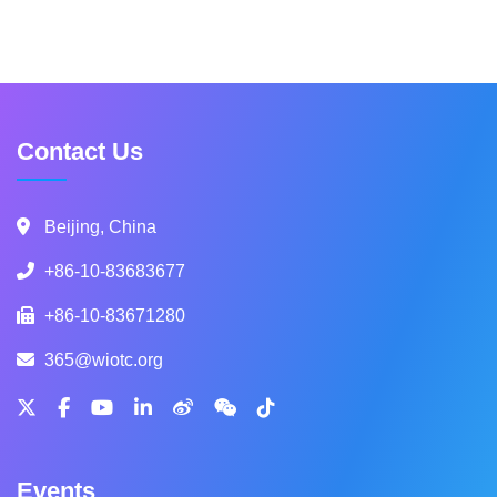
Contact Us
Beijing, China
+86-10-83683677
+86-10-83671280
365@wiotc.org
Events