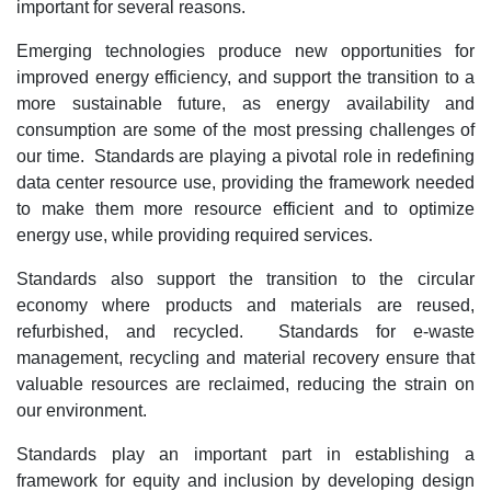
important for several reasons.
Emerging technologies produce new opportunities for
improved energy efficiency, and support the transition to a
more sustainable future, as energy availability and
consumption are some of the most pressing challenges of
our time. Standards are playing a pivotal role in redefining
data center resource use, providing the framework needed
to make them more resource efficient and to optimize
energy use, while providing required services.
Standards also support the transition to the circular
economy where products and materials are reused,
refurbished, and recycled. Standards for e-waste
management, recycling and material recovery ensure that
valuable resources are reclaimed, reducing the strain on
our environment.
Standards play an important part in establishing a
framework for equity and inclusion by developing design