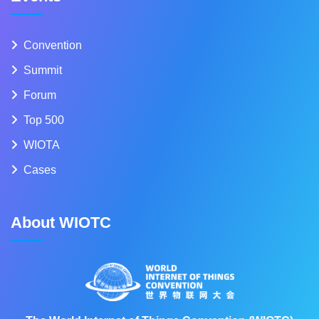
Convention
Summit
Forum
Top 500
WIOTA
Cases
About WIOTC