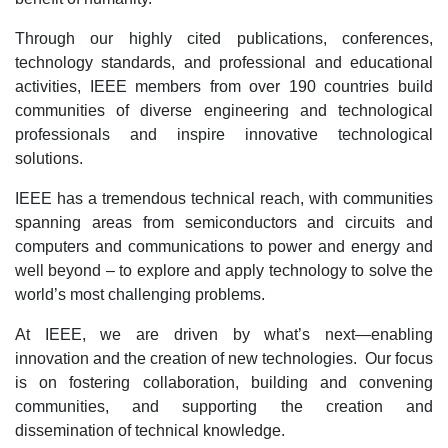
Through our highly cited publications, conferences,
technology standards, and professional and educational
activities, IEEE members from over 190 countries build
communities of diverse engineering and technological
professionals and inspire innovative technological
solutions.
IEEE has a tremendous technical reach, with communities
spanning areas from semiconductors and circuits and
computers and communications to power and energy and
well beyond – to explore and apply technology to solve the
world’s most challenging problems.
At IEEE, we are driven by what’s next—enabling
innovation and the creation of new technologies. Our focus
is on fostering collaboration, building and convening
communities, and supporting the creation and
dissemination of technical knowledge.