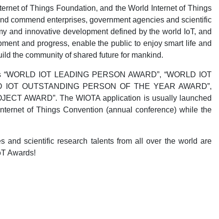
ernet of Things Foundation, and the World Internet of Things
e and commend enterprises, government agencies and scientific
my and innovative development defined by the world IoT, and
ment and progress, enable the public to enjoy smart life and
uild the community of shared future for mankind.
wards as “WORLD IOT LEADING PERSON AWARD”, “WORLD IOT
D IOT OUTSTANDING PERSON OF THE YEAR AWARD”,
 AWARD”. The WIOTA application is usually launched
ternet of Things Convention (annual conference) while the
s and scientific research talents from all over the world are
oT Awards!