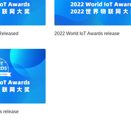
Released
2022 World IoT Awards release
s release