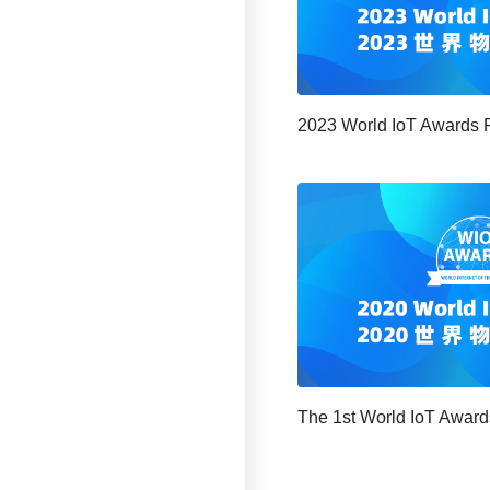
2023 World IoT Awards 
The 1st World IoT Award