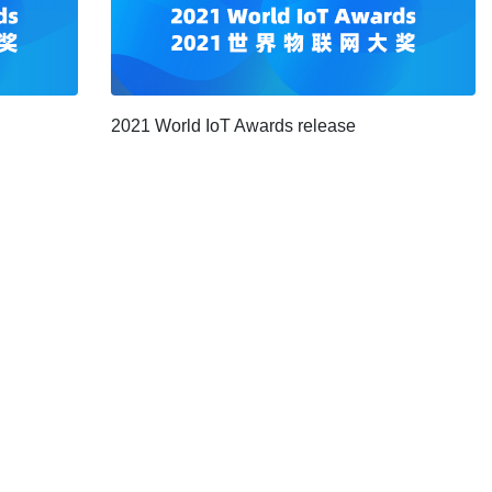
2021 World IoT Awards release