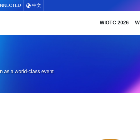
ONNECTED
中文
WIOTC 2026
W
n as a world-class event