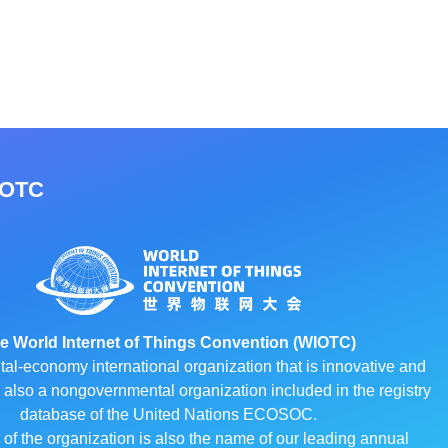
IOTC
e World Internet of Things Convention (WIOTC)
ital-economy international organization that is innovative and
 is also a nongovernmental organization included in the registry
database of the United Nations ECOSOC.
f the organization is also the name of our leading annual