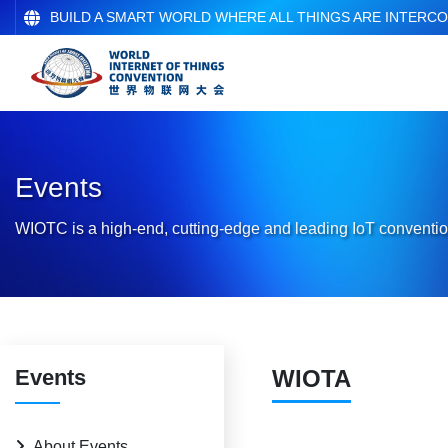
BUILD A SMART WORLD WHERE ALL THINGS ARE INTERC
Events
WIOTC is a high-end, cutting-edge and leading IoT conventio
Events
WIOTA
About Events