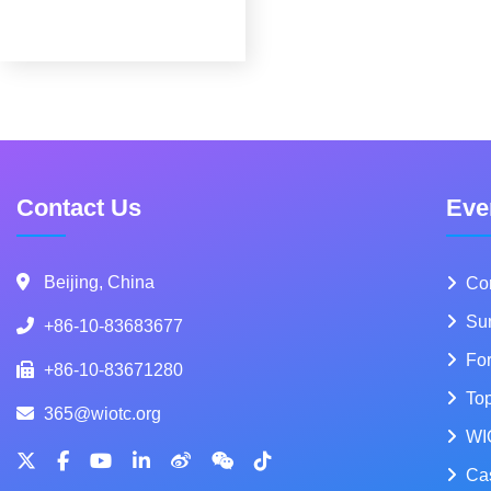
Contact Us
Eve
Beijing, China
Co
Su
+86-10-83683677
Fo
+86-10-83671280
To
365@wiotc.org
WI
Ca