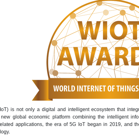
IoT) is not only a digital and intelligent ecosystem that integ
 new global economic platform combining the intelligent inf
lated applications, the era of 5G IoT began in 2019, and th
logy.