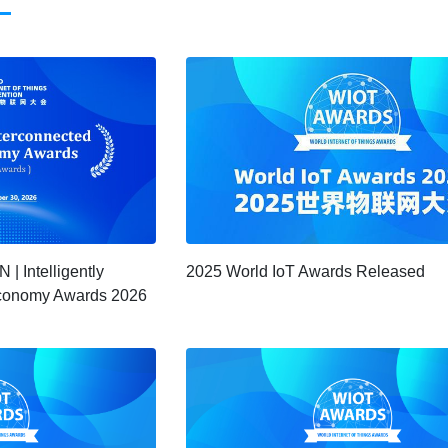
 Intelligently
2025 World IoT Awards Released
 Economy Awards 2026