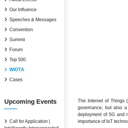
Our Influence
Speeches & Messages
Convention
Summit
Forum
Top 500
WIOTA
Cases
Upcoming Events
The Internet of Things (
governance, but also a
deployment of 5G and re
Call for Application |
importance of IoT techno