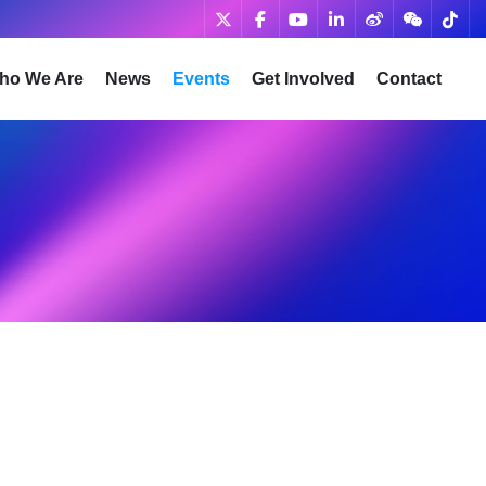
ho We Are
News
Events
Get Involved
Contact