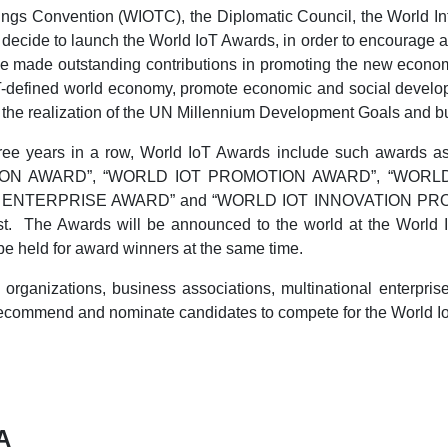
ings Convention (WIOTC), the Diplomatic Council, the World Int
ly decide to launch the World IoT Awards, in order to encourag
ave made outstanding contributions in promoting the new econo
oT-defined world economy, promote economic and social develop
ate the realization of the UN Millennium Development Goals and b
three years in a row, World IoT Awards include such a
ION AWARD”, “WORLD IOT PROMOTION AWARD”, “WORL
ENTERPRISE AWARD” and “WORLD IOT INNOVATION PROJECT
. The Awards will be announced to the world at the World In
e held for award winners at the same time.
organizations, business associations, multinational enterprise
 recommend and nominate candidates to compete for the World I
A