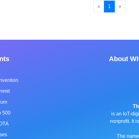
«
1
»
nts
About W
nvention
mmit
rum
Th
p 500
is an IoT-dig
nonprofit. It
OTA
ses
The name o