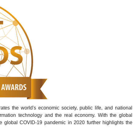
rates the world's economic society, public life, and national
ormation technology and the real economy. With the global
e global COVID-19 pandemic in 2020 further highlights the