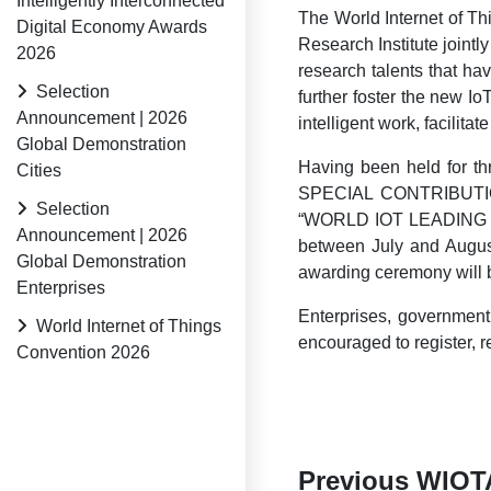
Intelligently Interconnected
The World Internet of Th
Digital Economy Awards
Research Institute joint
2026
research talents that h
Selection
further foster the new I
Announcement | 2026
intelligent work, facilit
Global Demonstration
Having been held for 
Cities
SPECIAL CONTRIBUT
Selection
“WORLD IOT LEADING 
Announcement | 2026
between July and August
Global Demonstration
awarding ceremony will b
Enterprises
Enterprises, government 
World Internet of Things
encouraged to register,
Convention 2026
Previous WIOT