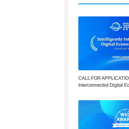
CALL FOR APPLICATION |
Interconnected Digital