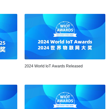
2024 World IoT Awards Released