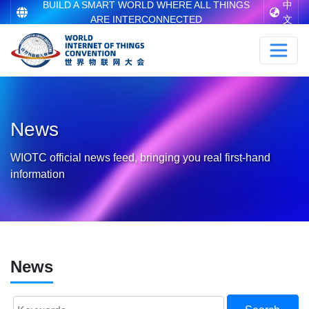
BUILD A SMART WORLD WHERE ALL THINGS
中
ARE INTERCONNECTED
文
News
WIOTC official news feed, bringing you real first-hand
information
News