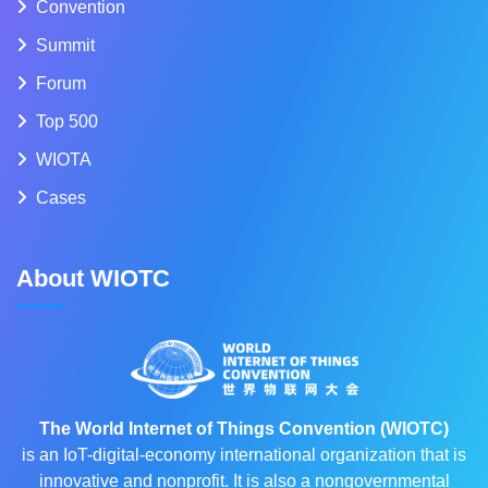
Convention
Summit
Forum
Top 500
WIOTA
Cases
About WIOTC
The World Internet of Things Convention (WIOTC)
is an IoT-digital-economy international organization that is
innovative and nonprofit. It is also a nongovernmental