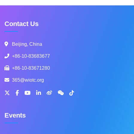
Contact Us
Beijing, China
+86-10-83683677
+86-10-83671280
365@wiotc.org
Events