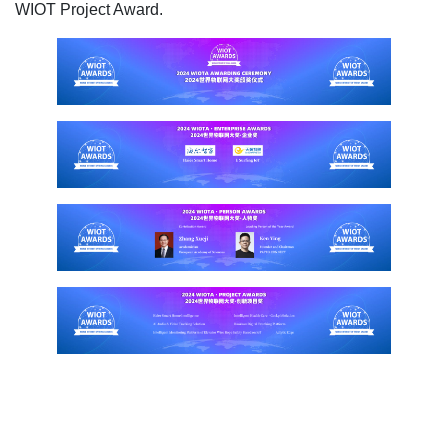
WIOT Project Award.