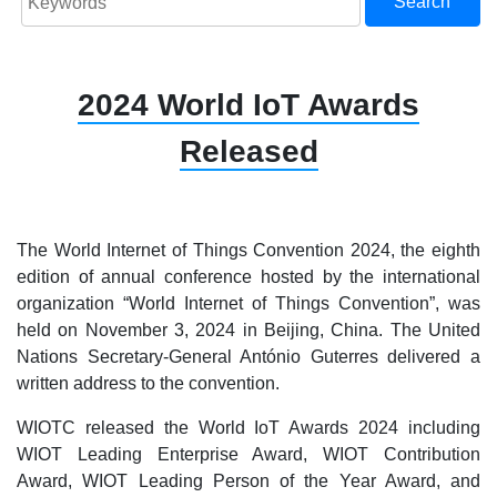
Search
2024 World IoT Awards
Released
The World Internet of Things Convention 2024, the eighth
edition of annual conference hosted by the international
organization “World Internet of Things Convention”, was
held on November 3, 2024 in Beijing, China. The United
Nations Secretary-General António Guterres delivered a
written address to the convention.
WIOTC released the World IoT Awards 2024 including
WIOT
Leading
Enterprise Award,
WIOT Contribution
Award, WIOT Leading Person of the Year Award, and