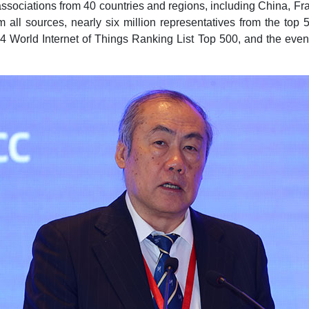
associations from 40 countries and regions, including China, Fra
m all sources, nearly six million representatives from the top 
4 World Internet of Things Ranking List Top 500, and the even