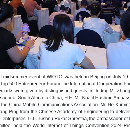
 midsummer event of WIOTC, was held in Beijing on July 19. T
Top 500 Entrepreneur Forum, the International Cooperation For
emarks were given by distinguished guests, including Mr. Zhang
or of South Africa to China; H.E. Mr. Khalil Hashmi, Ambassad
 of the China Mobile Communications Association. Mr. He Xumi
hang Ping from the Chinese Academy of Engineering to delive
oT enterprises. H.E. Bishnu Pukar Shrestha, the ambassador of 
ee, held the World Internet of Things Convention 2024 Pres