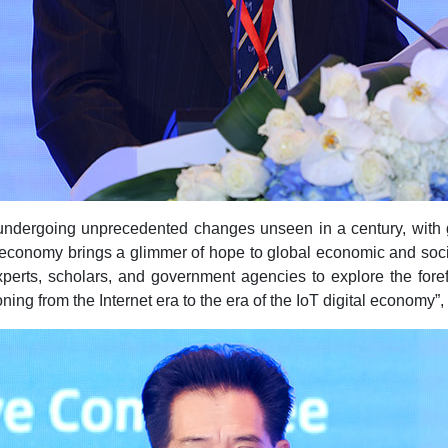
 undergoing unprecedented changes unseen in a century, with 
l economy brings a glimmer of hope to global economic and socia
xperts, scholars, and government agencies to explore the fore
ing from the Internet era to the era of the IoT digital economy”,