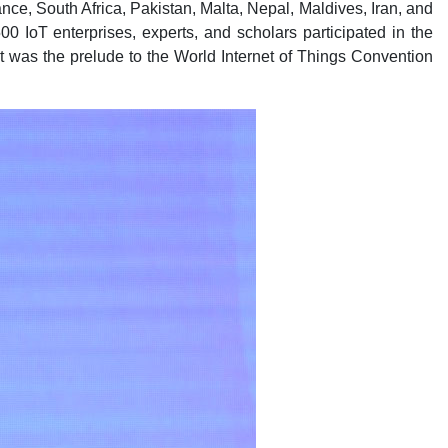
nce, South Africa, Pakistan, Malta, Nepal, Maldives, Iran, and
500 IoT enterprises, experts, and scholars participated in the
t was the prelude to the World Internet of Things Convention