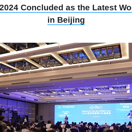
2024 Concluded as the Latest Wor
in Beijing