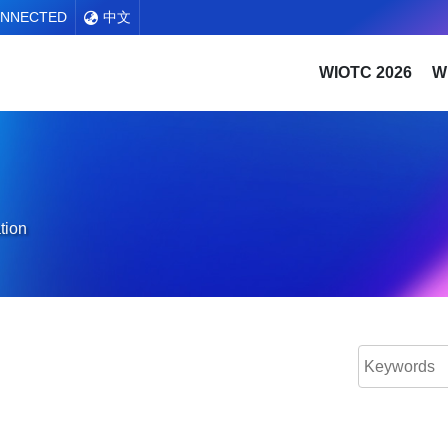
ONNECTED
中文
WIOTC 2026
W
tion