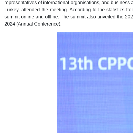
representatives of international organisations, and business 
Turkey, attended the meeting. According to the statistics fro
summit online and offline. The summit also unveiled the 202
2024 (Annual Conference).