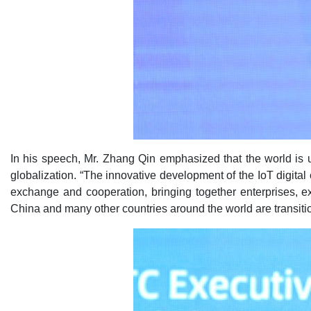
In his speech, Mr. Zhang Qin emphasized that the world is
globalization. “The innovative development of the IoT digita
exchange and cooperation, bringing together enterprises, e
China and many other countries around the world are transition