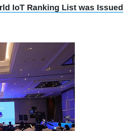
ld IoT Ranking List was Issued