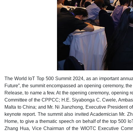
The World IoT Top 500 Summit 2024, as an important annual
Future”, the summit encompassed an opening ceremony, the 
Release, to name a few. At the opening ceremony, opening r
Committee of the CPPCC; H.E. Siyabonga C. Cwele, Ambassad
Malta to China; and Mr. Ni Jianzhong, Executive President
keynote report. The summit also invited Academician Mr. Z
Home, to give a thematic speech on behalf of the top 500 I
Zhang Hua, Vice Chairman of the WIOTC Executive Committ