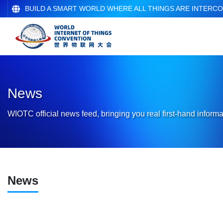
BUILD A SMART WORLD WHERE ALL THINGS ARE INTERC
News
WIOTC official news feed, bringing you real first-hand informa
News