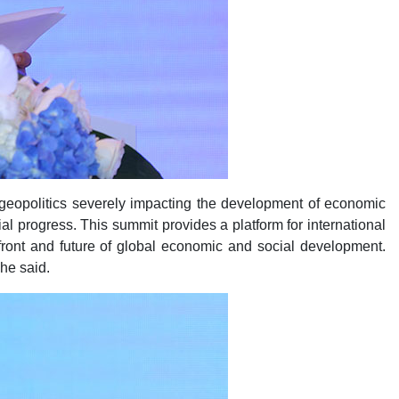
geopolitics severely impacting the development of economic
l progress. This summit provides a platform for international
front and future of global economic and social development.
 he said.