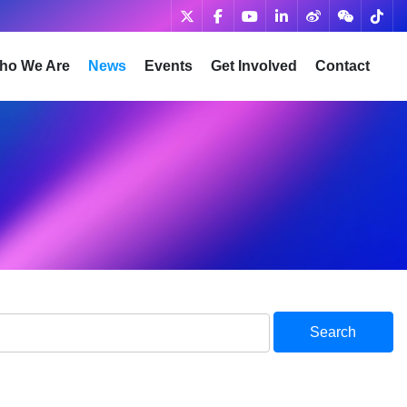
ho We Are
News
Events
Get Involved
Contact
Search