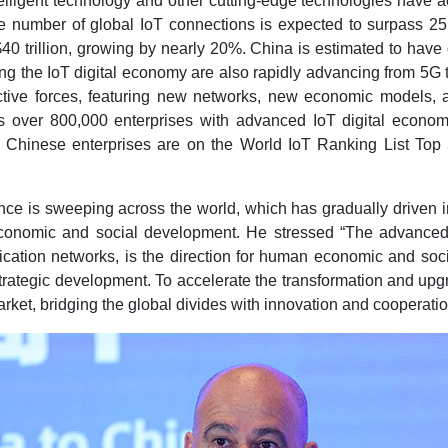
elligent technology and other cutting-edge technologies have acc
the number of global IoT connections is expected to surpass 25
40 trillion, growing by nearly 20%. China is estimated to have 
g the IoT digital economy are also rapidly advancing from 5G
oductive forces, featuring new networks, new economic models,
s over 800,000 enterprises with advanced IoT digital economy
50 Chinese enterprises are on the World IoT Ranking List Top
igence is sweeping across the world, which has gradually driven
 economic and social development. He stressed “The advanced
ation networks, is the direction for human economic and social
strategic development. To accelerate the transformation and upg
market, bridging the global divides with innovation and cooperat