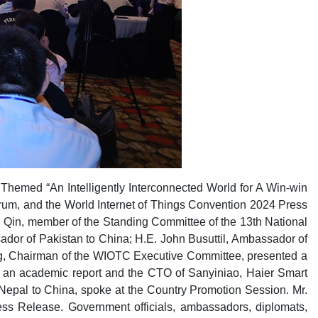
hemed “An Intelligently Interconnected World for A Win-win
um, and the World Internet of Things Convention 2024 Press
 Qin, member of the Standing Committee of the 13th National
or of Pakistan to China; H.E. John Busuttil, Ambassador of
ng, Chairman of the WIOTC Executive Committee, presented a
r an academic report and the CTO of Sanyiniao, Haier Smart
Nepal to China, spoke at the Country Promotion Session. Mr.
s Release. Government officials, ambassadors, diplomats,