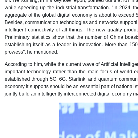
Mr. He Xuming, in his keynote report, pointed out that IoT int
while speeding up the industrial transformation. “In 2024, 
aggregate of the global digital economy is about to exceed $
Besides, communication technologies and networks supportin
intelligent connectivity of all things. The new quality pr
Preliminary statistics show that the number of China boast
establishing itself as a leader in innovation. More than 1
prowess”, he mentioned.
According to him, while the current wave of Artificial Intell
important technology rather than the main focus of world
established through 5G, 6G, Starlink, and quantum communic
economy it supports should be an essential part of national 
jointly build an intelligently interconnected digital economy 