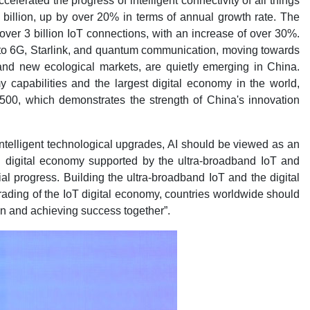
elerated the progress of intelligent connectivity of all things
 billion, up by over 20% in terms of annual growth rate. The
over 3 billion IoT connections, with an increase of over 30%.
 to 6G, Starlink, and quantum communication, moving towards
 and new ecological markets, are quietly emerging in China.
 capabilities and the largest digital economy in the world,
 500, which demonstrates the strength of China's innovation
 intelligent technological upgrades, AI should be viewed as an
 digital economy supported by the ultra-broadband IoT and
 progress. Building the ultra-broadband IoT and the digital
rading of the IoT digital economy, countries worldwide should
ion and achieving success together”.