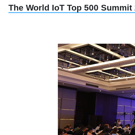
The World IoT Top 500 Summit 