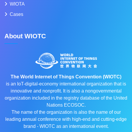
WIOTA
Cases
About WIOTC
The World Internet of Things Convention (WIOTC)
is an IoT-digital-economy international organization that is
innovative and nonprofit. It is also a nongovernmental
organization included in the registry database of the United
Nations ECOSOC.
The name of the organization is also the name of our
leading annual conference with high-end and cutting-edge
brand - WIOTC as an international event.