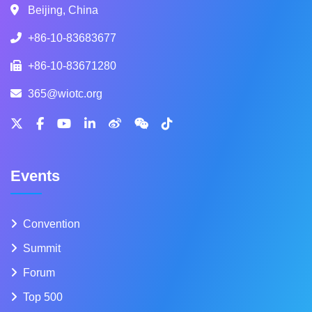
Beijing, China
+86-10-83683677
+86-10-83671280
365@wiotc.org
Events
Convention
Summit
Forum
Top 500