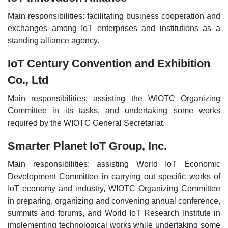
Main responsibilities: facilitating business cooperation and
exchanges among IoT enterprises and institutions as a
standing alliance agency.
IoT Century Convention and Exhibition
Co., Ltd
Main responsibilities: assisting the WIOTC Organizing
Committee in its tasks, and undertaking some works
required by the WIOTC General Secretariat.
Smarter Planet IoT Group, Inc.
Main responsibilities: assisting World IoT Economic
Development Committee in carrying out specific works of
IoT economy and industry, WIOTC Organizing Committee
in preparing, organizing and convening annual conference,
summits and forums, and World IoT Research Institute in
implementing technological works while undertaking some