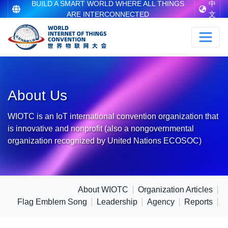
BUILD A SMART WORLD WHERE ALL THINGS
中
ARE INTERCONNECTED
文
About Us
WIOTC is an IoT international convention organization that
is innovative and nonprofit (also a nongovernmental
organization recognized by United Nations ECOSOC)
About WIOTC
Organization Articles
Flag Emblem Song
Leadership
Agency
Reports