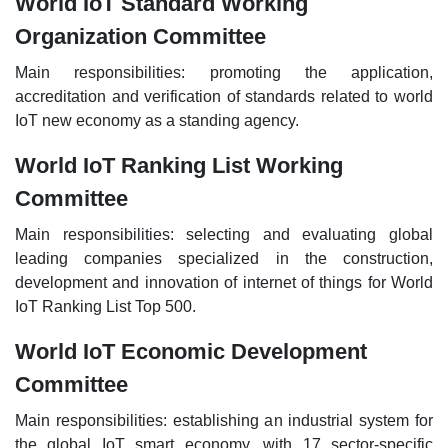
World IoT Standard Working
Organization Committee
Main responsibilities: promoting the application,
accreditation and verification of standards related to world
IoT new economy as a standing agency.
World IoT Ranking List Working
Committee
Main responsibilities: selecting and evaluating global
leading companies specialized in the construction,
development and innovation of internet of things for World
IoT Ranking List Top 500.
World IoT Economic Development
Committee
Main responsibilities: establishing an industrial system for
the global IoT smart economy, with 17 sector-specific