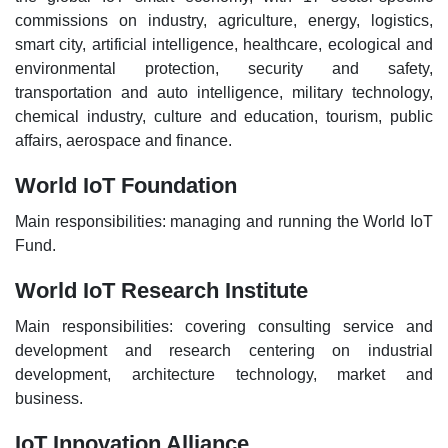
commissions on industry, agriculture, energy, logistics,
smart city, artificial intelligence, healthcare, ecological and
environmental protection, security and safety,
transportation and auto intelligence, military technology,
chemical industry, culture and education, tourism, public
affairs, aerospace and finance.
World IoT Foundation
Main responsibilities: managing and running the World IoT
Fund.
World IoT Research Institute
Main responsibilities: covering consulting service and
development and research centering on industrial
development, architecture technology, market and
business.
IoT Innovation Alliance