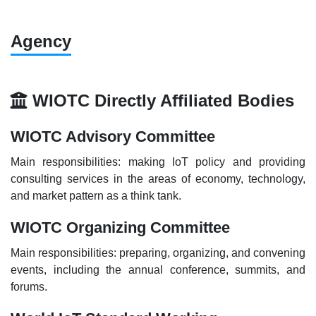
Agency
WIOTC Directly Affiliated Bodies
WIOTC Advisory Committee
Main responsibilities: making IoT policy and providing
consulting services in the areas of economy, technology,
and market pattern as a think tank.
WIOTC Organizing Committee
Main responsibilities: preparing, organizing, and convening
events, including the annual conference, summits, and
forums.