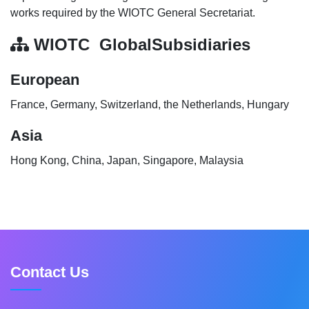
works required by the WIOTC General Secretariat.
WIOTC GlobalSubsidiaries
European
France, Germany, Switzerland, the Netherlands, Hungary
Asia
Hong Kong, China, Japan, Singapore, Malaysia
Contact Us