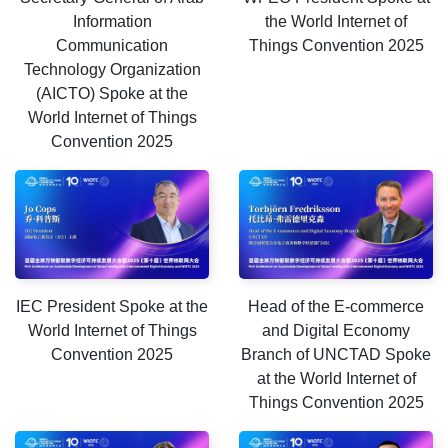
Information
the World Internet of
Communication
Things Convention 2025
Technology Organization
(AICTO) Spoke at the
World Internet of Things
Convention 2025
IEC President Spoke at the
Head of the E-commerce
World Internet of Things
and Digital Economy
Convention 2025
Branch of UNCTAD Spoke
at the World Internet of
Things Convention 2025