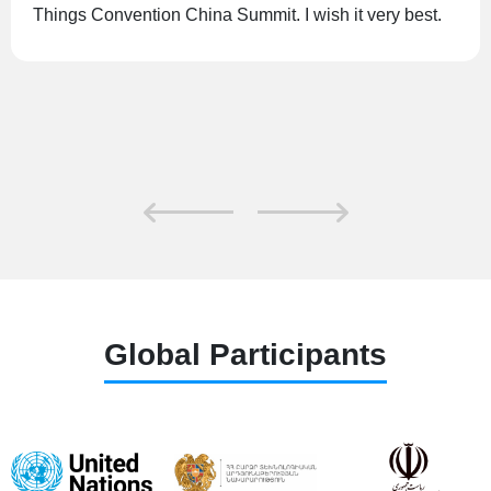
which aims to promote global understanding of IoT
through dialogue, information and experience sharing.
Global Participants