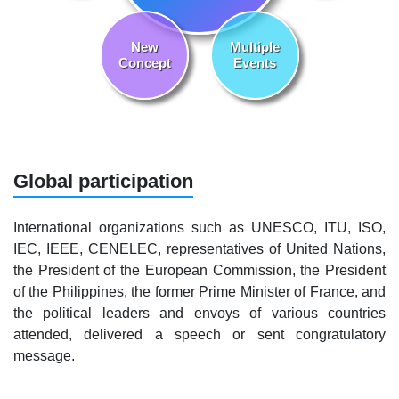
New
Multiple
Concept
Events
Global participation
International organizations such as UNESCO, ITU, ISO,
IEC, IEEE, CENELEC, representatives of United Nations,
the President of the European Commission, the President
of the Philippines, the former Prime Minister of France, and
the political leaders and envoys of various countries
attended, delivered a speech or sent congratulatory
message.