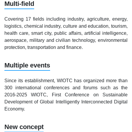
Multi-field
Covering 17 fields including industry, agriculture, energy,
logistics, chemical industry, culture and education, tourism,
health care, smart city, public affairs, artificial intelligence,
aerospace, military and civilian technology, environmental
protection, transportation and finance.
Multiple events
Since its establishment, WIOTC has organized more than
300 international conferences and forums such as the
2016-2025 WIOTC, First Conference on Sustainable
Development of Global Intelligently Interconnected Digital
Economy.
New concept