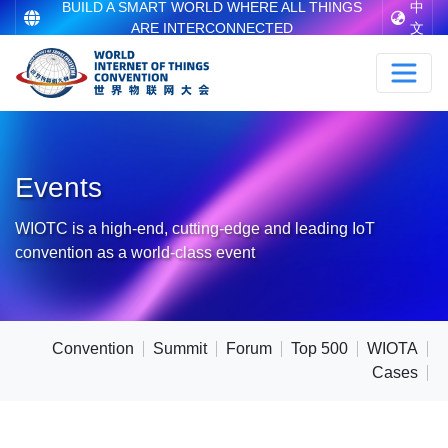
BUILD A SMART WORLD WHERE ALL THINGS
中
ARE INTERCONNECTED
文
Events
WIOTC is a high-end, cutting-edge and leading IoT
convention as a world-class event
Convention
Summit
Forum
Top 500
WIOTA
Cases