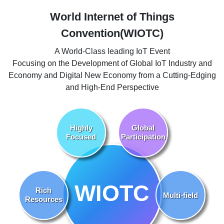
World Internet of Things
Convention(WIOTC)
A World-Class leading IoT Event
Focusing on the Development of Global IoT Industry and
Economy and Digital New Economy from a Cutting-Edging
and High-End Perspective
Highly
Global
Focused
Participation
WIOTC
Rich
Multi-field
Resources