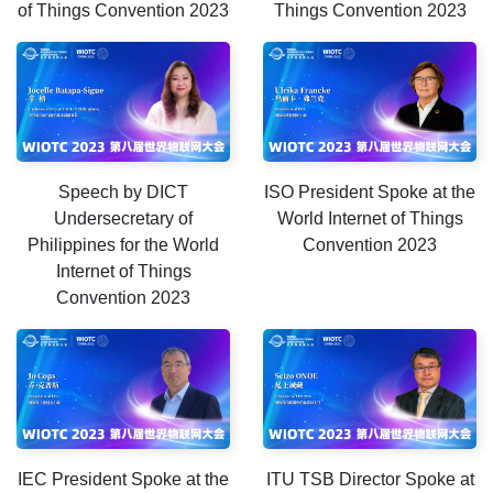
of Things Convention 2023
Things Convention 2023
Speech by DICT
ISO President Spoke at the
Undersecretary of
World Internet of Things
Philippines for the World
Convention 2023
Internet of Things
Convention 2023
IEC President Spoke at the
ITU TSB Director Spoke at