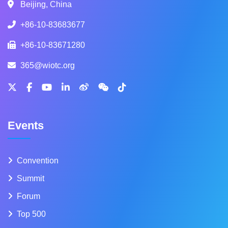
Beijing, China
+86-10-83683677
+86-10-83671280
365@wiotc.org
Events
Convention
Summit
Forum
Top 500