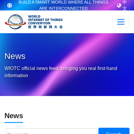
BUILD A SMART WORLD WHERE ALL THINGS
中
ARE INTERCONNECTED
文
News
WIOTC official news feed, bringing you real first-hand
information
News