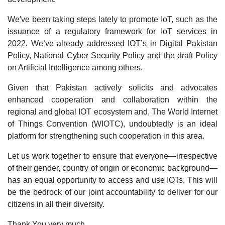
We've been taking steps lately to promote IoT, such as the
issuance of a regulatory framework for IoT services in
2022. We’ve already addressed IOT’s in Digital Pakistan
Policy, National Cyber Security Policy and the draft Policy
on Artificial Intelligence among others.
Given that Pakistan actively solicits and advocates
enhanced cooperation and collaboration within the
regional and global IOT ecosystem and, The World Internet
of Things Convention (WIOTC), undoubtedly is an ideal
platform for strengthening such cooperation in this area.
Let us work together to ensure that everyone—irrespective
of their gender, country of origin or economic background—
has an equal opportunity to access and use IOTs. This will
be the bedrock of our joint accountability to deliver for our
citizens in all their diversity.
Thank You very much.