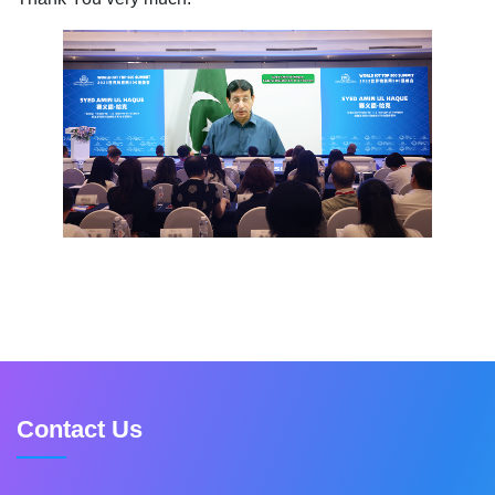
Contact Us