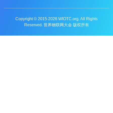
Copyright © 2015-2026
WIOTC.org
, All Rights
Reserved. 世界物联网大会 版权所有