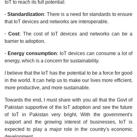
IoT to reach its full potential:
· Standardization
: There is a need for standards to ensure
that IoT devices and networks are interoperable.
· Cost
: The cost of IoT devices and networks can be a
barrier to adoption.
· Energy consumption
: IoT devices can consume a lot of
energy, which is a concern for sustainability.
I believe that the IoT has the potential to be a force for good
in the world. It can help us to make our lives more efficient,
more productive, and more sustainable.
Towards the end, I must share with you all that the Govt of
Pakistan supportive of the IoT adoption and see the future
of IoT in Pakistan very bright. With the government's
support and the growing interest of businesses, IoT is
expected to play a major role in the country's economic
development.