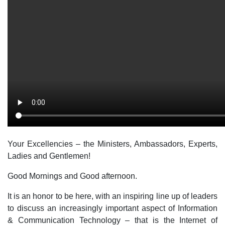
Your Excellencies – the Ministers, Ambassadors, Experts,
Ladies and Gentlemen!
Good Mornings and Good afternoon.
It is an honor to be here, with an inspiring line up of leaders
to discuss an increasingly important aspect of Information
& Communication Technology – that is the Internet of