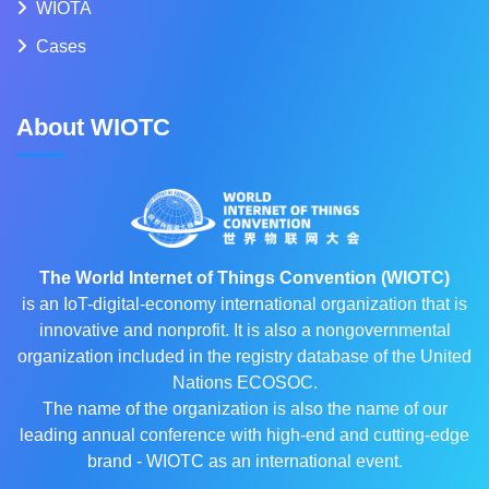
WIOTA
Cases
About WIOTC
The World Internet of Things Convention (WIOTC)
is an IoT-digital-economy international organization that is
innovative and nonprofit. It is also a nongovernmental
organization included in the registry database of the United
Nations ECOSOC.
The name of the organization is also the name of our
leading annual conference with high-end and cutting-edge
brand - WIOTC as an international event.