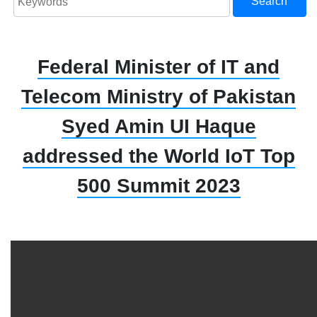
Search
Federal Minister of IT and
Telecom Ministry of Pakistan
Syed Amin UI Haque
addressed the World IoT Top
500 Summit 2023