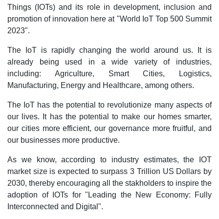
Things (IOTs) and its role in development, inclusion and
promotion of innovation here at "World IoT Top 500 Summit
2023".
The IoT is rapidly changing the world around us. It is
already being used in a wide variety of industries,
including: Agriculture, Smart Cities, Logistics,
Manufacturing, Energy and Healthcare, among others.
The IoT has the potential to revolutionize many aspects of
our lives. It has the potential to make our homes smarter,
our cities more efficient, our governance more fruitful, and
our businesses more productive.
As we know, according to industry estimates, the IOT
market size is expected to surpass 3 Trillion US Dollars by
2030, thereby encouraging all the stakholders to inspire the
adoption of IOTs for "Leading the New Economy: Fully
Interconnected and Digital".