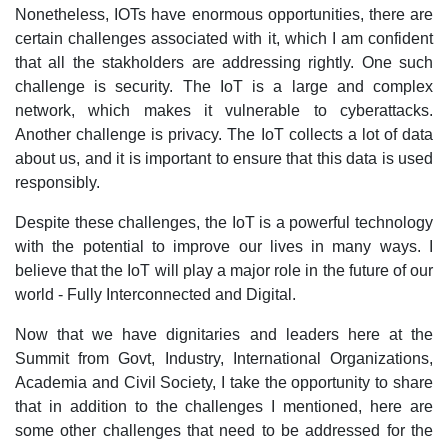
Nonetheless, IOTs have enormous opportunities, there are
certain challenges associated with it, which I am confident
that all the stakholders are addressing rightly. One such
challenge is security. The IoT is a large and complex
network, which makes it vulnerable to cyberattacks.
Another challenge is privacy. The IoT collects a lot of data
about us, and it is important to ensure that this data is used
responsibly.
Despite these challenges, the IoT is a powerful technology
with the potential to improve our lives in many ways. I
believe that the IoT will play a major role in the future of our
world - Fully Interconnected and Digital.
Now that we have dignitaries and leaders here at the
Summit from Govt, Industry, International Organizations,
Academia and Civil Society, I take the opportunity to share
that in addition to the challenges I mentioned, here are
some other challenges that need to be addressed for the