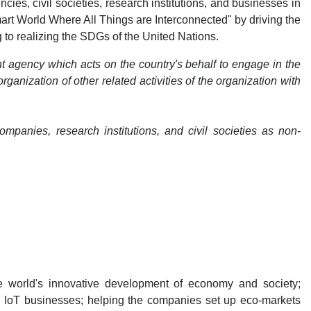
es, civil societies, research institutions, and businesses in
Smart World Where All Things are Interconnected" by driving the
to realizing the SDGs of the United Nations.
t agency which acts on the country's behalf to engage in the
anization of other related activities of the organization with
panies, research institutions, and civil societies as non-
e world's innovative development of economy and society;
l IoT businesses; helping the companies set up eco-markets