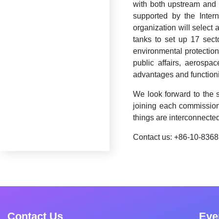
with both upstream and 
supported by the Inter
organization will select 
tanks to set up 17 sector
environmental protection,
public affairs, aerospa
advantages and functioni
We look forward to the 
joining each commission
things are interconnected
Contact us: +86-10-836
Contact Us
Eve