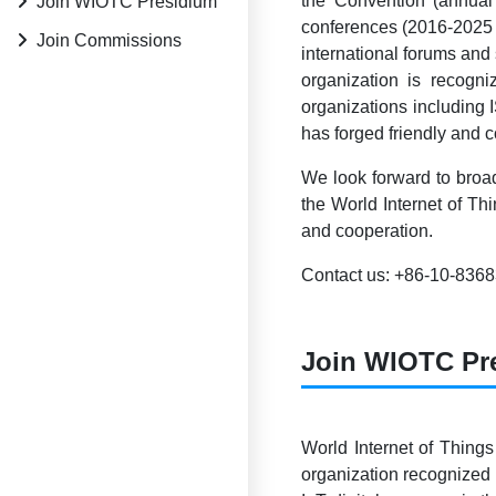
the Convention (annual
Join WIOTC Presidium
conferences (2016-2025 
Join Commissions
international forums and
organization is reco
organizations including
has forged friendly and 
We look forward to broad
the World Internet of Th
and cooperation.
Contact us: +86-10-836
Join WIOTC Pr
World Internet of Things
organization recognized 