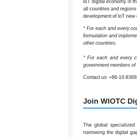
IoT digital economy in t
all countries and regions
development of IoT new e
* For each and every cou
formulation and implemen
other countries.
* For each and every co
government members of t
Contact us: +86-10-836
Join WIOTC Di
The global specialized
narrowing the digital g