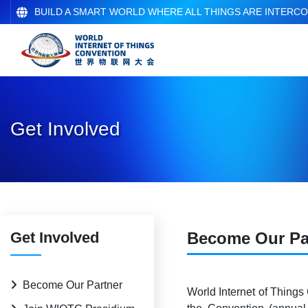
BUILD A SMART WORLD WHERE ALL THINGS ARE INTERC
Get Involved
Get Involved
Become Our Pa
Become Our Partner
World Internet of Things