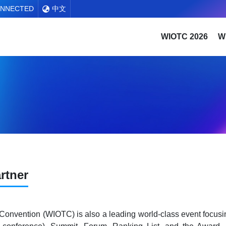
ONNECTED
中文
WIOTC 2026
W
rtner
 Convention (WIOTC) is also a leading world-class event focusi