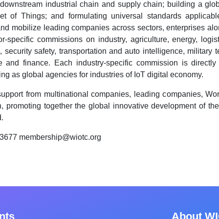
downstream industrial chain and supply chain; building a glob
net of Things; and formulating universal standards applica
and mobilize leading companies across sectors, enterprises along
-specific commissions on industry, agriculture, energy, logistic
 security safety, transportation and auto intelligence, military
ce and finance. Each industry-specific commission is directly 
ng as global agencies for industries of IoT digital economy.
support from multinational companies, leading companies, Worl
, promoting together the global innovative development of th
.
83677 membership@wiotc.org
nts
About W