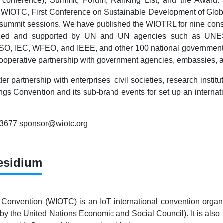
 conference), Summit, Forum, Ranking List, and the Award
WIOTC, First Conference on Sustainable Development of Global
 summit sessions. We have published the WIOTRL for nine conse
gnized and supported by UN and UN agencies such as UNE
 ISO, IEC, WFEO, and IEEE, and other 100 national government
cooperative partnership with government agencies, embassies, a
er partnership with enterprises, civil societies, research inst
ings Convention and its sub-brand events for set up an internati
83677 sponsor@wiotc.org
esidium
 Convention (WIOTC) is an IoT international convention organi
by the United Nations Economic and Social Council). It is also t