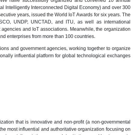
. We have successfully organized and convened 10 annual
 Intelligently Interconnected Digital Economy) and over 300
cutive years, issued the World IoT Awards for six years. The
SCO, UNDP, UNCTAD, and ITU, as well as international
 agencies and IoT associations. Meanwhile, the organization
nd enterprises from more than 100 countries.
itutions and government agencies, working together to organize
onally influential platform for global technological exchanges
zation that is innovative and non-profit (a non-governmental
he most influential and authoritative organization focusing on