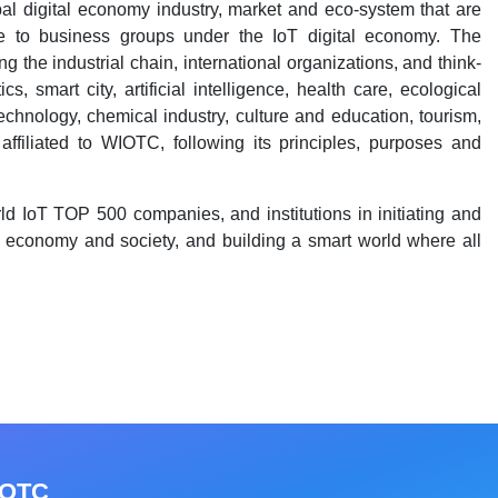
al digital economy industry, market and eco-system that are
ble to business groups under the IoT digital economy. The
 the industrial chain, international organizations, and think-
s, smart city, artificial intelligence, health care, ecological
 technology, chemical industry, culture and education, tourism,
affiliated to WIOTC, following its principles, purposes and
d IoT TOP 500 companies, and institutions in initiating and
e economy and society, and building a smart world where all
IOTC