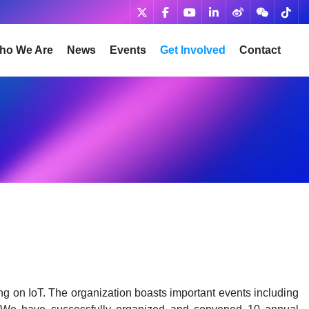
ho We Are
News
Events
Get Involved
Contact
ng on IoT. The organization boasts important events including