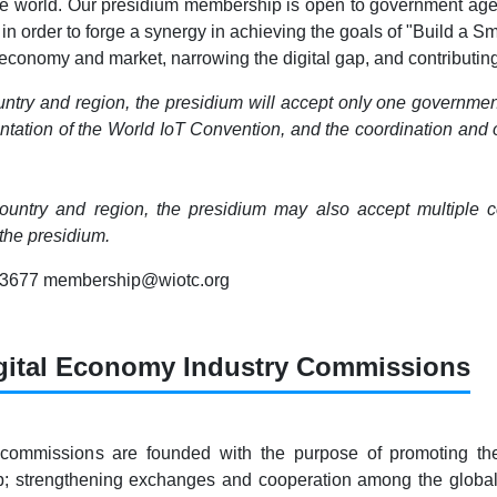
he world. Our presidium membership is open to government agenci
 in order to forge a synergy in achieving the goals of "Build a 
conomy and market, narrowing the digital gap, and contributing 
ntry and region, the presidium will accept only one governmen
tation of the World IoT Convention, and the coordination and org
untry and region, the presidium may also accept multiple com
he presidium.
83677 membership@wiotc.org
gital Economy Industry Commissions
 commissions are founded with the purpose of promoting th
ap; strengthening exchanges and cooperation among the globa