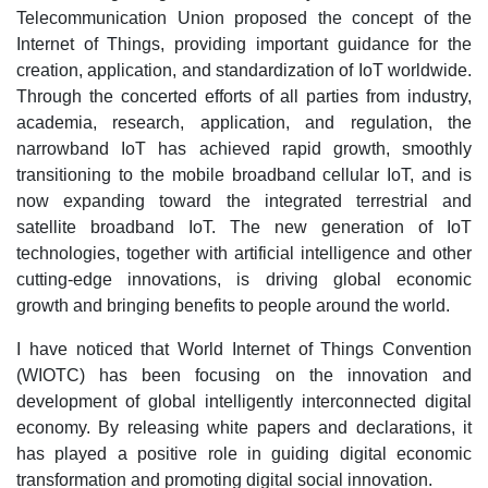
Telecommunication Union proposed the concept of the
Internet of Things, providing important guidance for the
creation, application, and standardization of IoT worldwide.
Through the concerted efforts of all parties from industry,
academia, research, application, and regulation, the
narrowband IoT has achieved rapid growth, smoothly
transitioning to the mobile broadband cellular IoT, and is
now expanding toward the integrated terrestrial and
satellite broadband IoT. The new generation of IoT
technologies, together with artificial intelligence and other
cutting-edge innovations, is driving global economic
growth and bringing benefits to people around the world.
I have noticed that World Internet of Things Convention
(WIOTC) has been focusing on the innovation and
development of global intelligently interconnected digital
economy. By releasing white papers and declarations, it
has played a positive role in guiding digital economic
transformation and promoting digital social innovation.