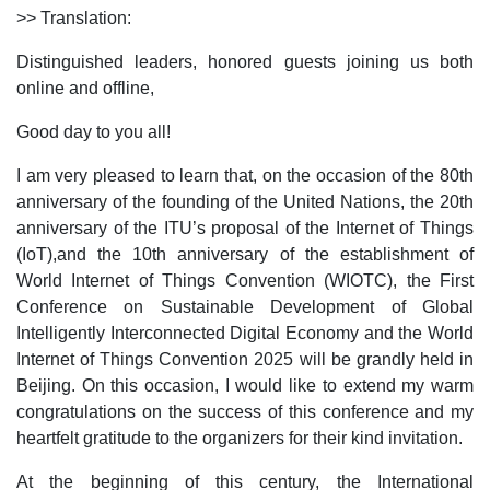
>> Translation:
Distinguished leaders, honored guests joining us both
online and offline,
Good day to you all!
I am very pleased to learn that, on the occasion of the 80th
anniversary of the founding of the United Nations, the 20th
anniversary of the ITU’s proposal of the Internet of Things
(IoT),and the 10th anniversary of the establishment of
World Internet of Things Convention (WIOTC), the First
Conference on Sustainable Development of Global
Intelligently Interconnected Digital Economy and the World
Internet of Things Convention 2025 will be grandly held in
Beijing. On this occasion, I would like to extend my warm
congratulations on the success of this conference and my
heartfelt gratitude to the organizers for their kind invitation.
At the beginning of this century, the International