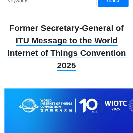
Search
Former Secretary-General of
ITU Message to the World
Internet of Things Convention
2025