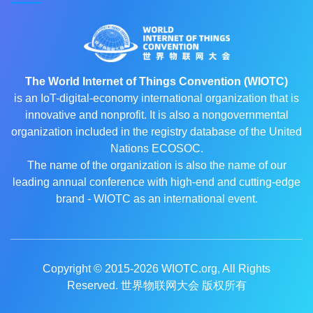
The World Internet of Things Convention (WIOTC)
is an IoT-digital-economy international organization that is
innovative and nonprofit. It is also a nongovernmental
organization included in the registry database of the United
Nations ECOSOC.
The name of the organization is also the name of our
leading annual conference with high-end and cutting-edge
brand - WIOTC as an international event.
Copyright © 2015-2026
WIOTC.org
, All Rights
Reserved. 世界物联网大会 版权所有