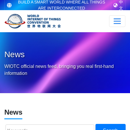
BUILD A SMART WORLD WHERE ALL THINGS
中
ARE INTERCONNECTED
文
News
WIOTC official news feed, bringing you real first-hand
information
News