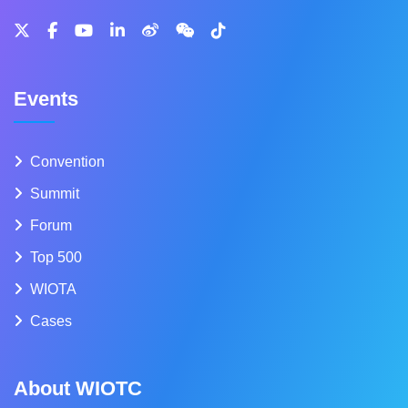
Events
Convention
Summit
Forum
Top 500
WIOTA
Cases
About WIOTC