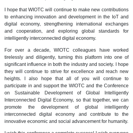
I hope that WIOTC will continue to make new contributions
to enhancing innovation and development in the IoT and
digital economy, strengthening international exchanges
and cooperation, and exploring global standards for
intelligently interconnected digital economy.
For over a decade, WIOTC colleagues have worked
tirelessly and diligently, turning this platform into one of
significant influence in both the industry and society. I hope
they will continue to strive for excellence and reach new
heights. I also hope that all of you will continue to
participate in and support the WIOTC and the Conference
on Sustainable Development of Global Intelligently
Interconnected Digital Economy, so that together, we can
promote the development of global intelligently
interconnected digital economy and contribute to the
innovative economic and social advancement for humanity.