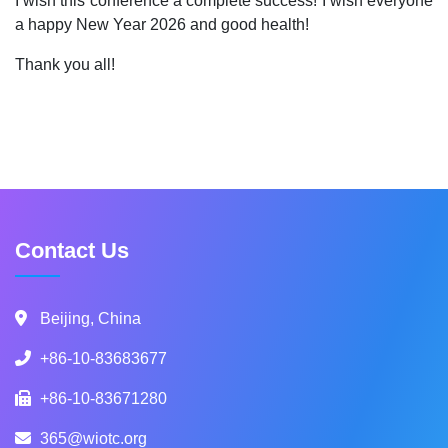
I wish this conference a complete success! I wish everyone
a happy New Year 2026 and good health!
Thank you all!
Contact Us
Beijing, China
+86-10-83683677
+86-10-83671280
365@wiotc.org