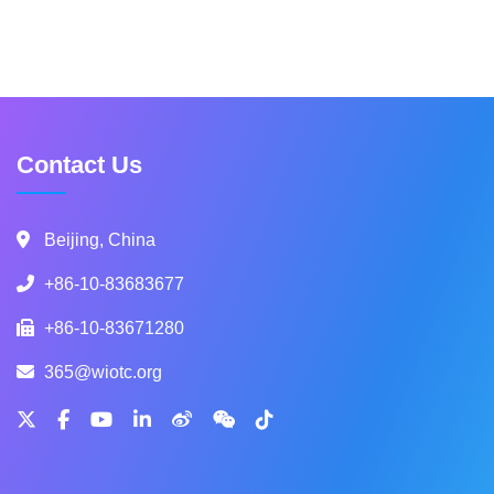
Contact Us
Beijing, China
+86-10-83683677
+86-10-83671280
365@wiotc.org