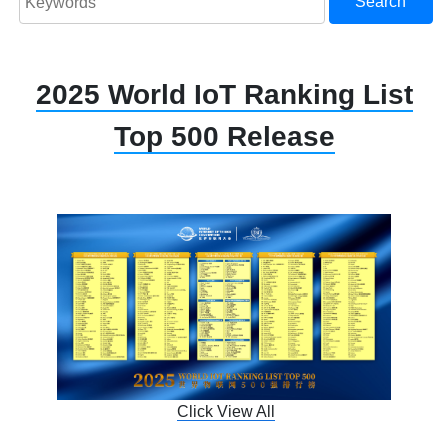
Search
2025 World IoT Ranking List
Top 500 Release
Click View All