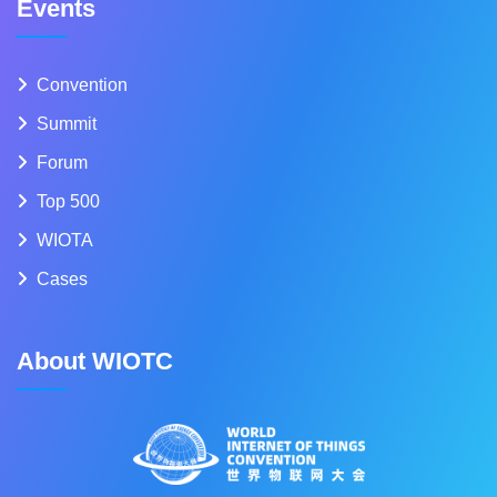
Events
Convention
Summit
Forum
Top 500
WIOTA
Cases
About WIOTC