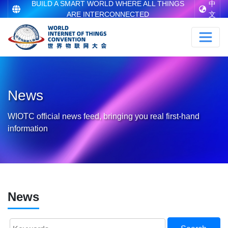
BUILD A SMART WORLD WHERE ALL THINGS
中
ARE INTERCONNECTED
文
News
WIOTC official news feed, bringing you real first-hand
information
News