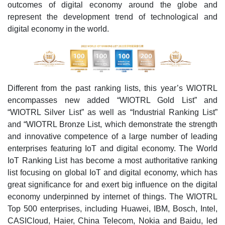
outcomes of digital economy around the globe and
represent the development trend of technological and
digital economy in the world.
Different from the past ranking lists, this year’s WIOTRL
encompasses new added “WIOTRL Gold List” and
“WIOTRL Silver List” as well as “Industrial Ranking List”
and “WIOTRL Bronze List, which demonstrate the strength
and innovative competence of a large number of leading
enterprises featuring IoT and digital economy. The World
IoT Ranking List has become a most authoritative ranking
list focusing on global IoT and digital economy, which has
great significance for and exert big influence on the digital
economy underpinned by internet of things. The WIOTRL
Top 500 enterprises, including Huawei, IBM, Bosch, Intel,
CASICloud, Haier, China Telecom, Nokia and Baidu, led