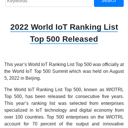
Search
2022 World IoT Ranking List
Top 500 Released
This year’s World IoT Ranking List Top 500 was officially at
the World IoT Top 500 Summit which was held on August
5, 2022 in Beijing.
The World IoT Ranking List Top 500, known as WIOTRL
Top 500, has been released for consecutive five years.
This year’s ranking list was selected from enterprises
specialized in IoT technology and digital economy from
over 100 countries. Top 500 enterprises on the WIOTRL
account for 70 percent of the output and innovative