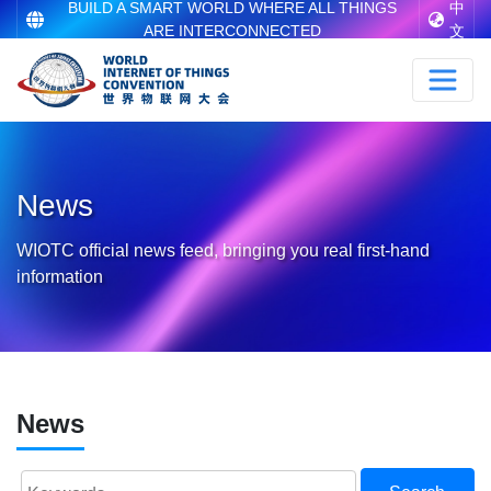
BUILD A SMART WORLD WHERE ALL THINGS
中
ARE INTERCONNECTED
文
News
WIOTC official news feed, bringing you real first-hand
information
News