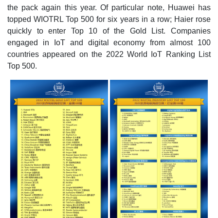
the pack again this year. Of particular note, Huawei has
topped WIOTRL Top 500 for six years in a row; Haier rose
quickly to enter Top 10 of the Gold List. Companies
engaged in IoT and digital economy from almost 100
countries appeared on the 2022 World IoT Ranking List
Top 500.