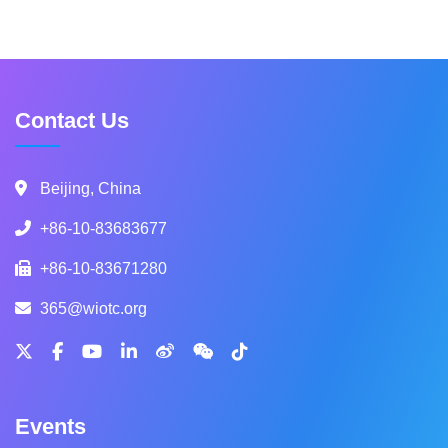
Contact Us
Beijing, China
+86-10-83683677
+86-10-83671280
365@wiotc.org
Events