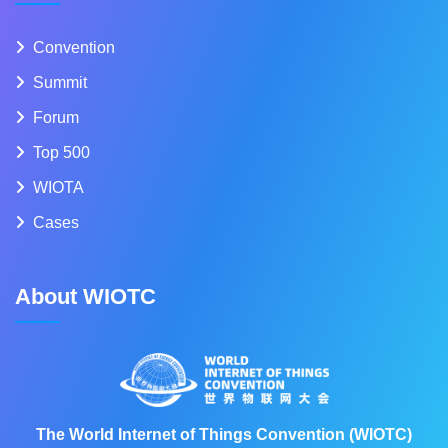
Convention
Summit
Forum
Top 500
WIOTA
Cases
About WIOTC
The World Internet of Things Convention (WIOTC)