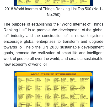
2018 World Internet of Things Ranking List Top 500 (No.1-
No.250)
The purpose of establishing the "World Internet of Things
Ranking List" is to promote the development of the global
IoT industry and the construction of its network system,
encourage global enterprises to transform and upgrade
towards IoT, help the UN 2030 sustainable development
goals, promote the realization of smart life and intelligent
work of people all over the world, and create a sustainable
new economy of world IoT.