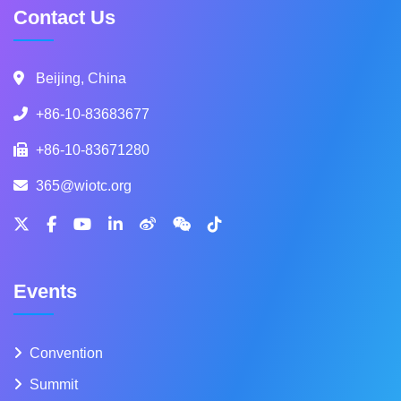
Contact Us
Beijing, China
+86-10-83683677
+86-10-83671280
365@wiotc.org
Events
Convention
Summit