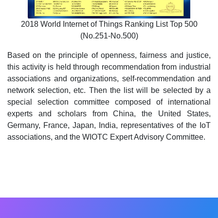
2018 World Internet of Things Ranking List Top 500
(No.251-No.500)
Based on the principle of openness, fairness and justice,
this activity is held through recommendation from industrial
associations and organizations, self-recommendation and
network selection, etc. Then the list will be selected by a
special selection committee composed of international
experts and scholars from China, the United States,
Germany, France, Japan, India, representatives of the IoT
associations, and the WIOTC Expert Advisory Committee.