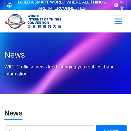
BUILD A SMART WORLD WHERE ALL THINGS
中
ARE INTERCONNECTED
文
News
WIOTC official news feed, bringing you real first-hand
information
News