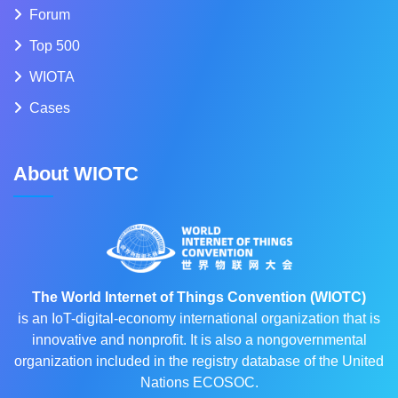
Forum
Top 500
WIOTA
Cases
About WIOTC
The World Internet of Things Convention (WIOTC)
is an IoT-digital-economy international organization that is
innovative and nonprofit. It is also a nongovernmental
organization included in the registry database of the United
Nations ECOSOC.