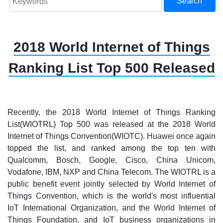
Search
2018 World Internet of Things
Ranking List Top 500 Released
Recently, the 2018 World Internet of Things Ranking
List(WIOTRL) Top 500 was released at the 2018 World
Internet of Things Convention(WIOTC). Huawei once again
topped the list, and ranked among the top ten with
Qualcomm, Bosch, Google, Cisco, China Unicom,
Vodafone, IBM, NXP and China Telecom. The WIOTRL is a
public benefit event jointly selected by World Internet of
Things Convention, which is the world's most influential
IoT International Organization, and the World Internet of
Things Foundation, and IoT business organizations in