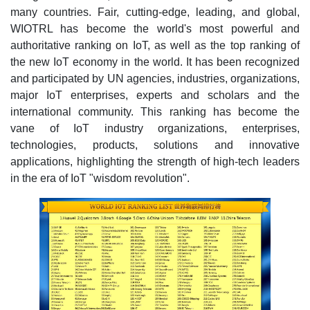
many countries. Fair, cutting-edge, leading, and global,
WIOTRL has become the world's most powerful and
authoritative ranking on IoT, as well as the top ranking of
the new IoT economy in the world. It has been recognized
and participated by UN agencies, industries, organizations,
major IoT enterprises, experts and scholars and the
international community. This ranking has become the
vane of IoT industry organizations, enterprises,
technologies, products, solutions and innovative
applications, highlighting the strength of high-tech leaders
in the era of IoT "wisdom revolution".