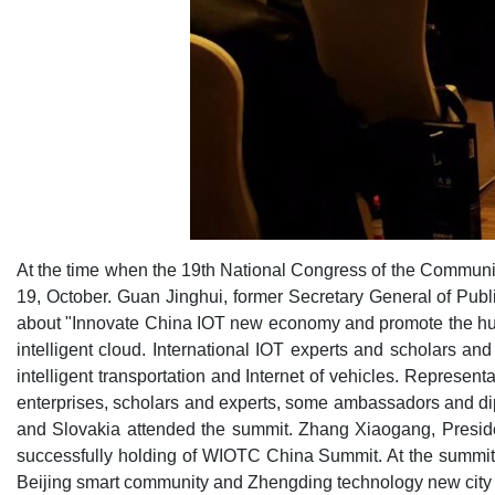
At the time when the 19th National Congress of the Commun
19, October. Guan Jinghui, former Secretary General of Pu
about "Innovate China IOT new economy and promote the hug
intelligent cloud. International IOT experts and scholars a
intelligent transportation and Internet of vehicles. Represe
enterprises, scholars and experts, some ambassadors and di
and Slovakia attended the summit. Zhang Xiaogang, Presiden
successfully holding of WIOTC China Summit. At the summit, 
Beijing smart community and Zhengding technology new city a