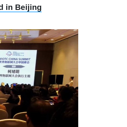
 in Beijing