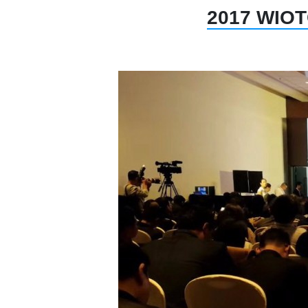
2017 WIOTC