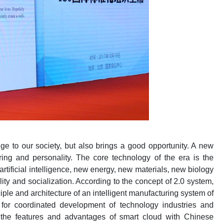
nge to our society, but also brings a good opportunity. A new
ing and personality. The core technology of the era is the
tificial intelligence, new energy, new materials, new biology
lity and socialization. According to the concept of 2.0 system,
iple and architecture of an intelligent manufacturing system of
 for coordinated development of technology industries and
d the features and advantages of smart cloud with Chinese