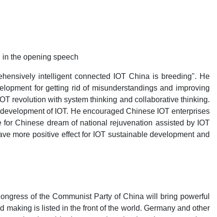
d in the opening speech
hensively intelligent connected IOT China is breeding". He
velopment for getting rid of misunderstandings and improving
T revolution with system thinking and collaborative thinking.
hy development of IOT. He encouraged Chinese IOT enterprises
le for Chinese dream of national rejuvenation assisted by IOT
ave more positive effect for IOT sustainable development and
ongress of the Communist Party of China will bring powerful
making is listed in the front of the world. Germany and other