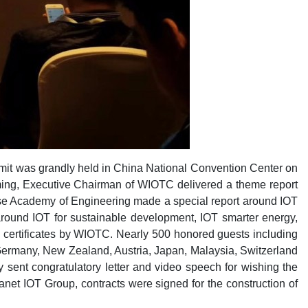
it was grandly held in China National Convention Center on
ming, Executive Chairman of WIOTC delivered a theme report
se Academy of Engineering made a special report around IOT
 around IOT for sustainable development, IOT smarter energy,
ed certificates by WIOTC. Nearly 500 honored guests including
Germany, New Zealand, Austria, Japan, Malaysia, Switzerland
sent congratulatory letter and video speech for wishing the
net IOT Group, contracts were signed for the construction of