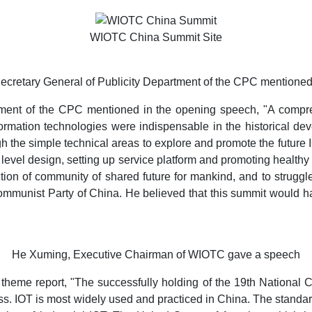
WIOTC China Summit Site
ecretary General of Publicity Department of the CPC mentione
tment of the CPC mentioned in the opening speech, "A compre
ormation technologies were indispensable in the historical de
 the simple technical areas to explore and promote the future IO
level design, setting up service platform and promoting healt
uction of community of shared future for mankind, and to strugg
 Communist Party of China. He believed that this summit would h
He Xuming, Executive Chairman of WIOTC gave a speech
eme report, "The successfully holding of the 19th National C
 IOT is most widely used and practiced in China. The standard 