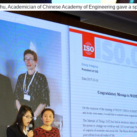
ohu, Academician of Chinese Academy of Engineering gave a s