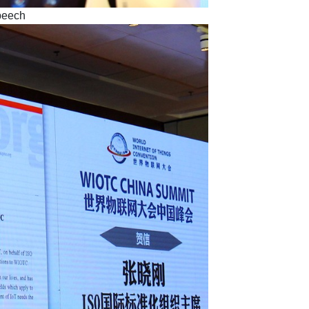
peech