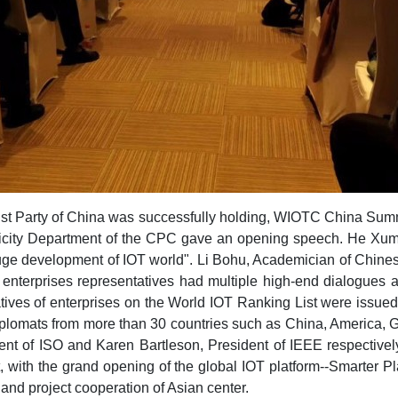
ist Party of China was successfully holding, WIOTC China Summ
blicity Department of the CPC gave an opening speech. He Xu
e development of IOT world". Li Bohu, Academician of Chine
nd enterprises representatives had multiple high-end dialogues
ntatives of enterprises on the World IOT Ranking List were issu
plomats from more than 30 countries such as China, America, 
t of ISO and Karen Bartleson, President of IEEE respectively 
with the grand opening of the global IOT platform--Smarter Pla
nd project cooperation of Asian center.