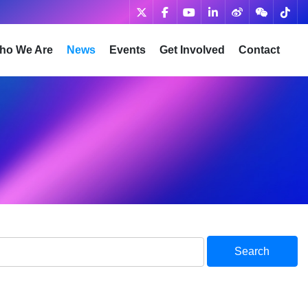
ho We Are
News
Events
Get Involved
Contact
Search