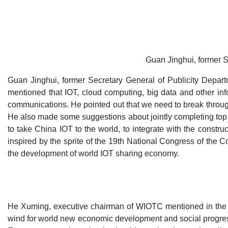
Guan Jinghui, former S
Guan Jinghui, former Secretary General of Publicity Depar
mentioned that IOT, cloud computing, big data and other inf
communications. He pointed out that we need to break through
He also made some suggestions about jointly completing top 
to take China IOT to the world, to integrate with the constr
inspired by the sprite of the 19th National Congress of the
the development of world IOT sharing economy.
He Xuming, executive chairman of WIOTC mentioned in the th
wind for world new economic development and social progress.