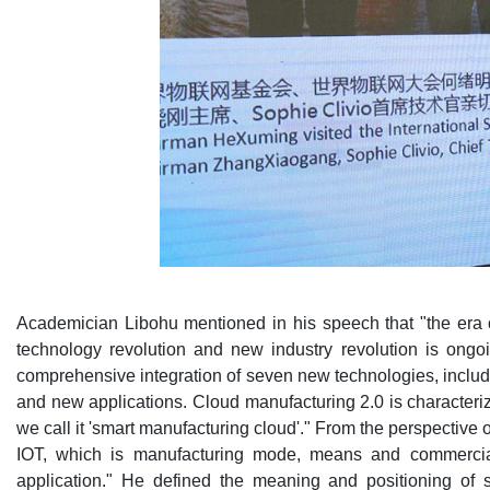
Academician Libohu mentioned in his speech that "the era of 
technology revolution and new industry revolution is ongo
comprehensive integration of seven new technologies, includi
and new applications. Cloud manufacturing 2.0 is characterized
we call it 'smart manufacturing cloud'." From the perspective 
IOT, which is manufacturing mode, means and commercial a
application." He defined the meaning and positioning of 