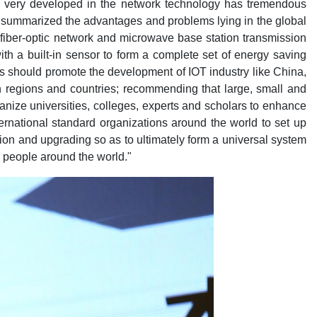
 is very developed in the network technology has tremendous
 He summarized the advantages and problems lying in the global
 fiber-optic network and microwave base station transmission
with a built-in sensor to form a complete set of energy saving
s should promote the development of IOT industry like China,
on regions and countries; recommending that large, small and
anize universities, colleges, experts and scholars to enhance
rnational standard organizations around the world to set up
tion and upgrading so as to ultimately form a universal system
or people around the world."