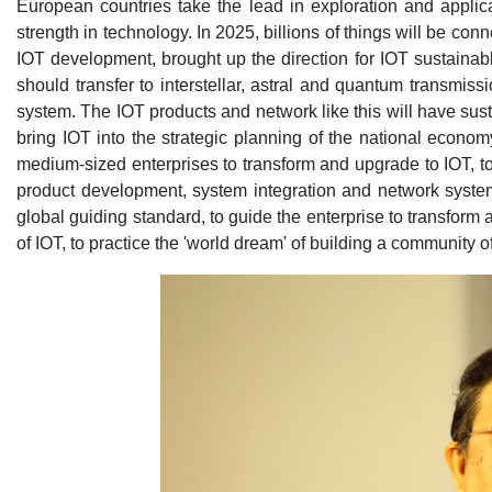
European countries take the lead in exploration and applic
strength in technology. In 2025, billions of things will be c
IOT development, brought up the direction for IOT sustainab
should transfer to interstellar, astral and quantum transmiss
system. The IOT products and network like this will have su
bring IOT into the strategic planning of the national econo
medium-sized enterprises to transform and upgrade to IOT, to
product development, system integration and network system
global guiding standard, to guide the enterprise to transform
of IOT, to practice the 'world dream' of building a community 