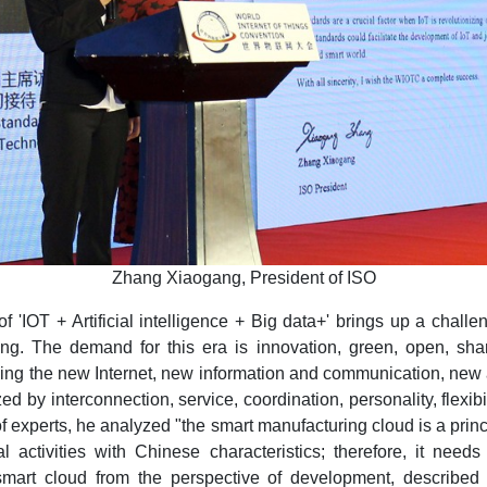
Zhang Xiaogang, President of ISO
'IOT + Artificial intelligence + Big data+' brings up a challe
ing. The demand for this era is innovation, green, open, shar
ng the new Internet, new information and communication, new ar
 by interconnection, service, coordination, personality, flexibi
of experts, he analyzed "the smart manufacturing cloud is a princ
ctivities with Chinese characteristics; therefore, it needs
smart cloud from the perspective of development, describe