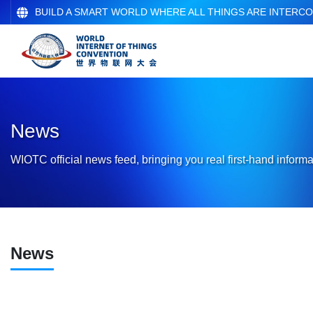
BUILD A SMART WORLD WHERE ALL THINGS ARE INTERC
News
WIOTC official news feed, bringing you real first-hand informa
News