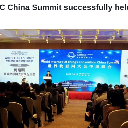
 China Summit successfully held