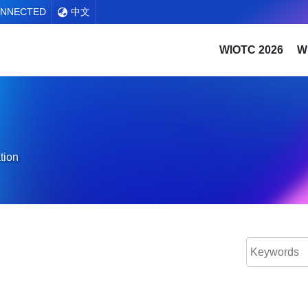
ONNECTED
中文
WIOTC 2026
W
tion