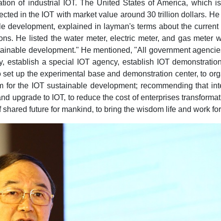
ation of industrial IOT. The United States of America, which
onnected in the IOT with market value around 30 trillion dollars.
le development, explained in layman's terms about the current
ions. He listed the water meter, electric meter, and gas meter 
stainable development." He mentioned, "All government agencie
my, establish a special IOT agency, establish IOT demonstrati
 set up the experimental base and demonstration center, to org
 for the IOT sustainable development; recommending that inte
 and upgrade to IOT, to reduce the cost of enterprises transforma
of shared future for mankind, to bring the wisdom life and work f