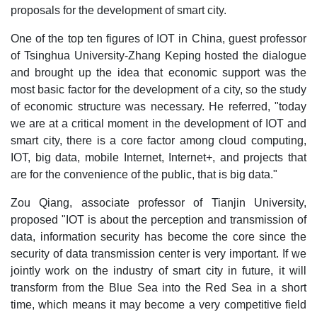
proposals for the development of smart city.
One of the top ten figures of IOT in China, guest professor
of Tsinghua University-Zhang Keping hosted the dialogue
and brought up the idea that economic support was the
most basic factor for the development of a city, so the study
of economic structure was necessary. He referred, "today
we are at a critical moment in the development of IOT and
smart city, there is a core factor among cloud computing,
IOT, big data, mobile Internet, Internet+, and projects that
are for the convenience of the public, that is big data."
Zou Qiang, associate professor of Tianjin University,
proposed "IOT is about the perception and transmission of
data, information security has become the core since the
security of data transmission center is very important. If we
jointly work on the industry of smart city in future, it will
transform from the Blue Sea into the Red Sea in a short
time, which means it may become a very competitive field