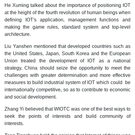
He Xuming talked about the importance of positioning IOT
at the height of the fourth revolution of human beings when
defining IOT's application, management functions and
making the game rules, standard system and top-level
architecture.
Liu Yanshen mentioned that developed countries such as
the United States, Japan, South Korea and the European
Union treated the development of IOT as a national
strategy, China should seize the opportunity to meet the
challenges with greater determination and more effective
measures to build industrial system of IOT which could be
internationally competitive, so as to contribute to economic
and social development.
Zhang Yi believed that WIOTC was one of the best ways to
seek the points of interests and build community of
interests.