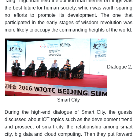
Tang Tingchuan held the opinion that Internet of things was
the best future for human society, which was worth sparing
no efforts to promote its development. The one that
participated in the early stages of wisdom revolution was
more likely to occupy the commanding heights of the world.
Dialogue 2,
Smart City
During the high-end dialogue of Smart City, the guests
discussed about IOT topics such as the development trend
and prospect of smart city, the relationship among smart
city, big data and cloud computing. Then they put forward