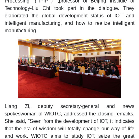
Processing（IFIP）,professor of Beijing Institute of
Technology-Liu Chi took part in the dialogue. They
elaborated the global development status of IOT and
intelligent manufacturing, and how to realize intelligent
manufacturing.
Liang Zi, deputy secretary-general and news
spokeswoman of WIOTC, addressed the closing remarks.
She said, "Seen from the development of IOT, it indicates
that the era of wisdom will totally change our way of life
and work. WIOTC aims to study IOT, seize the great