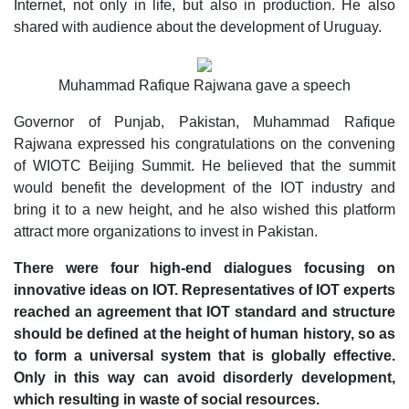
Internet, not only in life, but also in production. He also
shared with audience about the development of Uruguay.
Muhammad Rafique Rajwana gave a speech
Governor of Punjab, Pakistan, Muhammad Rafique
Rajwana expressed his congratulations on the convening
of WIOTC Beijing Summit. He believed that the summit
would benefit the development of the IOT industry and
bring it to a new height, and he also wished this platform
attract more organizations to invest in Pakistan.
There were four high-end dialogues focusing on
innovative ideas on IOT. Representatives of IOT experts
reached an agreement that IOT standard and structure
should be defined at the height of human history, so as
to form a universal system that is globally effective.
Only in this way can avoid disorderly development,
which resulting in waste of social resources.