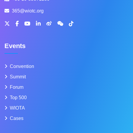
365@wiotc.org
Events
Convention
Summit
Forum
Top 500
WIOTA
Cases