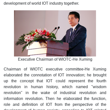
development of world IOT industry together.
Executive Chairman of WIOTC-He Xuming
Chairman of WIOTC executive committee-He Xuming
elaborated the connotation of IOT innovation; he brought
up the concept that IOT could represent the fourth
revolution in human history, which named "wisdom
revolution" in the wake of industrial revolution and
information revolution. Then he elaborated the function,
role and definition of IOT from the perspective of the