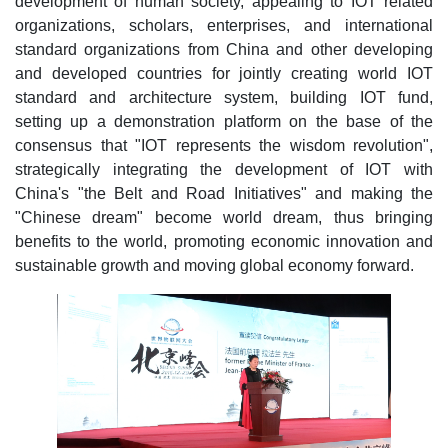
development of human society, appealing to IOT related
organizations, scholars, enterprises, and international
standard organizations from China and other developing
and developed countries for jointly creating world IOT
standard and architecture system, building IOT fund,
setting up a demonstration platform on the base of the
consensus that "IOT represents the wisdom revolution",
strategically integrating the development of IOT with
China's "the Belt and Road Initiatives" and making the
"Chinese dream" become world dream, thus bringing
benefits to the world, promoting economic innovation and
sustainable growth and moving global economy forward.