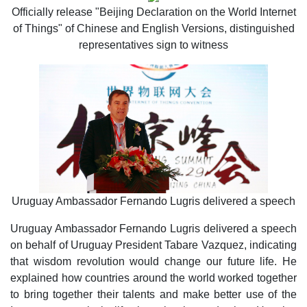
Officially release "Beijing Declaration on the World Internet
of Things" of Chinese and English Versions, distinguished
representatives sign to witness
Uruguay Ambassador Fernando Lugris delivered a speech
Uruguay Ambassador Fernando Lugris delivered a speech
on behalf of Uruguay President Tabare Vazquez, indicating
that wisdom revolution would change our future life. He
explained how countries around the world worked together
to bring together their talents and make better use of the