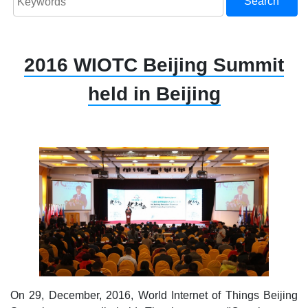
Search
2016 WIOTC Beijing Summit
held in Beijing
On 29, December, 2016, World Internet of Things Beijing