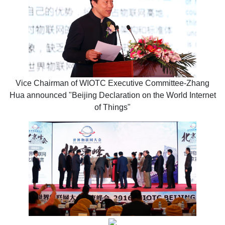
Vice Chairman of WIOTC Executive Committee-Zhang
Hua announced "Beijing Declaration on the World Internet
of Things"