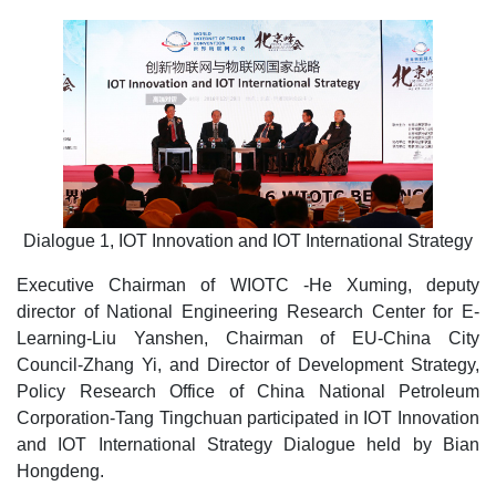
Dialogue 1, IOT Innovation and IOT International Strategy
Executive Chairman of WIOTC -He Xuming, deputy
director of National Engineering Research Center for E-
Learning-Liu Yanshen, Chairman of EU-China City
Council-Zhang Yi, and Director of Development Strategy,
Policy Research Office of China National Petroleum
Corporation-Tang Tingchuan participated in IOT Innovation
and IOT International Strategy Dialogue held by Bian
Hongdeng.