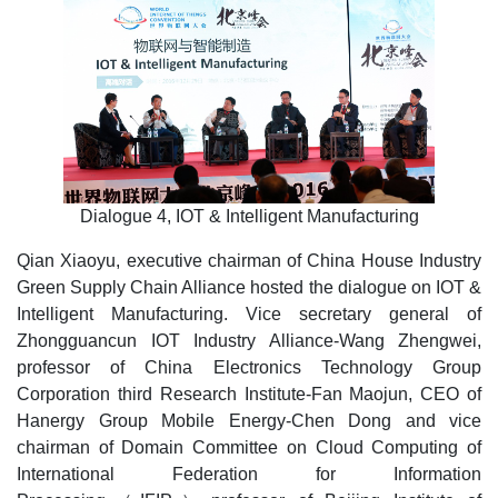
Dialogue 4, IOT & Intelligent Manufacturing
Qian Xiaoyu, executive chairman of China House Industry
Green Supply Chain Alliance hosted the dialogue on IOT &
Intelligent Manufacturing. Vice secretary general of
Zhongguancun IOT Industry Alliance-Wang Zhengwei,
professor of China Electronics Technology Group
Corporation third Research Institute-Fan Maojun, CEO of
Hanergy Group Mobile Energy-Chen Dong and vice
chairman of Domain Committee on Cloud Computing of
International Federation for Information