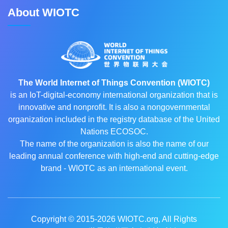
About WIOTC
The World Internet of Things Convention (WIOTC)
is an IoT-digital-economy international organization that is
innovative and nonprofit. It is also a nongovernmental
organization included in the registry database of the United
Nations ECOSOC.
The name of the organization is also the name of our
leading annual conference with high-end and cutting-edge
brand - WIOTC as an international event.
Copyright © 2015-2026
WIOTC.org
, All Rights