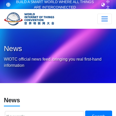
BUILD A SMART WORLD WHERE ALL THINGS
中
ARE INTERCONNECTED
文
News
WIOTC official news feed, bringing you real first-hand
information
News