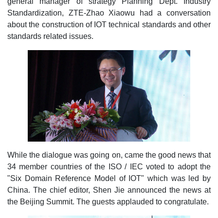
general manager of strategy Planning Dept. Industry
Standardization, ZTE-Zhao Xiaowu had a conversation
about the construction of IOT technical standards and other
standards related issues.
While the dialogue was going on, came the good news that
34 member countries of the ISO / IEC voted to adopt the
"Six Domain Reference Model of IOT" which was led by
China. The chief editor, Shen Jie announced the news at
the Beijing Summit. The guests applauded to congratulate.