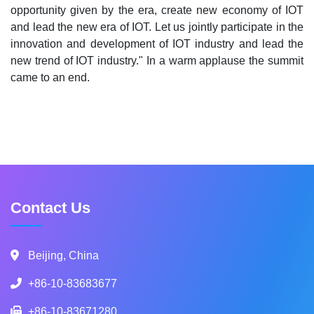
opportunity given by the era, create new economy of IOT
and lead the new era of IOT. Let us jointly participate in the
innovation and development of IOT industry and lead the
new trend of IOT industry." In a warm applause the summit
came to an end.
Contact Us
Beijing, China
+86-10-83683677
+86-10-83671280