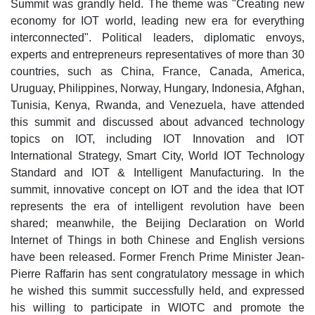
Summit was grandly held. The theme was "Creating new
economy for IOT world, leading new era for everything
interconnected". Political leaders, diplomatic envoys,
experts and entrepreneurs representatives of more than 30
countries, such as China, France, Canada, America,
Uruguay, Philippines, Norway, Hungary, Indonesia, Afghan,
Tunisia, Kenya, Rwanda, and Venezuela, have attended
this summit and discussed about advanced technology
topics on IOT, including IOT Innovation and IOT
International Strategy, Smart City, World IOT Technology
Standard and IOT & Intelligent Manufacturing. In the
summit, innovative concept on IOT and the idea that IOT
represents the era of intelligent revolution have been
shared; meanwhile, the Beijing Declaration on World
Internet of Things in both Chinese and English versions
have been released. Former French Prime Minister Jean-
Pierre Raffarin has sent congratulatory message in which
he wished this summit successfully held, and expressed
his willing to participate in WIOTC and promote the