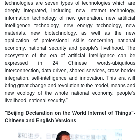
technologies are seven types of technologies which are
deeply integrated, including new Internet technology,
information technology of new generation, new artificial
intelligence technology, new energy technology, new
materials, new biotechnology, as well as the new
application of professional skills concerning national
economy, national security and people's livelihood. The
ecosystem of the era of artificial intelligence can be
expressed in 24 Chinese words-ubiquitous
interconnection, data-driven, shared services, cross-border
integration, self-intelligence and innovation. This era will
bring great change and revolution to the model, means and
new ecology of the whole national economy, people's
livelihood, national security."
"Beijing Declaration on the World Internet of Things"-
Chinese and English Versions