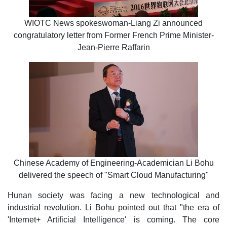
WIOTC News spokeswoman-Liang Zi announced
congratulatory letter from Former French Prime Minister-
Jean-Pierre Raffarin
Chinese Academy of Engineering-Academician Li Bohu
delivered the speech of "Smart Cloud Manufacturing"
Hunan society was facing a new technological and
industrial revolution. Li Bohu pointed out that "the era of
'Internet+ Artificial Intelligence' is coming. The core