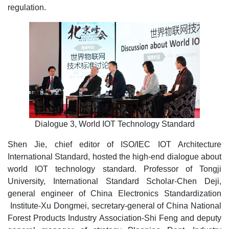
regulation.
Dialogue 3, World IOT Technology Standard
Shen Jie, chief editor of ISO/IEC IOT Architecture
International Standard, hosted the high-end dialogue about
world IOT technology standard. Professor of Tongji
University, International Standard Scholar-Chen Deji,
general engineer of China Electronics Standardization
Institute-Xu Dongmei, secretary-general of China National
Forest Products Industry Association-Shi Feng and deputy