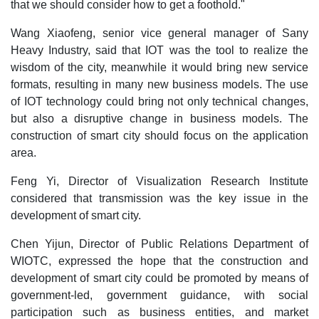
that we should consider how to get a foothold."
Wang Xiaofeng, senior vice general manager of Sany
Heavy Industry, said that IOT was the tool to realize the
wisdom of the city, meanwhile it would bring new service
formats, resulting in many new business models. The use
of IOT technology could bring not only technical changes,
but also a disruptive change in business models. The
construction of smart city should focus on the application
area.
Feng Yi, Director of Visualization Research Institute
considered that transmission was the key issue in the
development of smart city.
Chen Yijun, Director of Public Relations Department of
WIOTC, expressed the hope that the construction and
development of smart city could be promoted by means of
government-led, government guidance, with social
participation such as business entities, and market