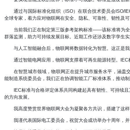
通过与国际标准化组织（ISO）在联合技术委员会ISO/I
全球专家，着力应对物联网在安全、隐私、可靠性、韧性及可
当前我们正在制定第三版参考架构标准——该标准将为全
群落监测，助力可持续发展目标。近期工作还涉及数字孪生实
与人工智能融合后，物联网将数据转化为智慧。这正是我
通过智能电网应用，物联网支撑着可再生能源转型。IE
在智慧城市领域，物联网正在提升城市服务水平，涵盖交通
能制造系统委员会，我们正在协调智能工厂标准体系，推动制
IEC标准与合格评定体系共同构建起具有韧性、可持续
的方向发展。
我高度赞赏世界物联网大会为凝聚各方共识，搭建了这样
我谨代表国际电工委员会，祝贺大会成功举办十周年，并