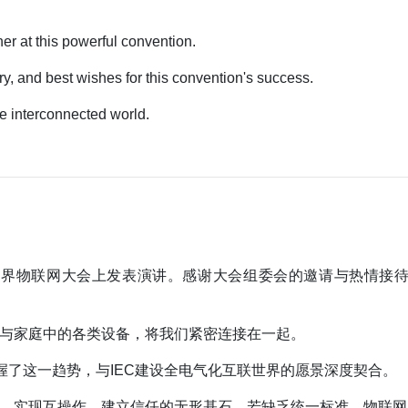
r at this powerful convention.
ry, and best wishes for this convention's success.
re interconnected world.
年世界物联网大会上发表演讲。感谢大会组委会的邀请与热情接
。
与家庭中的各类设备，将我们紧密连接在一起。
握了这一趋势，与IEC建设全电气化互联世界的愿景深度契合。
、实现互操作、建立信任的无形基石。若缺乏统一标准，物联网