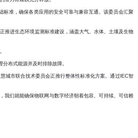
字孪生基础标准，确保各类应用的安全可靠与兼容互通。该委员会汇聚
们正推进生态环境监测标准建设，涵盖大气、水体、土壤及生物
。
理分布式能源并及时排除故障。
智慧城市联合技术委员会正推行整体性标准化方案。通过IEC智
作，我们就能确保物联网与数字经济朝着包容、可持续、可信赖