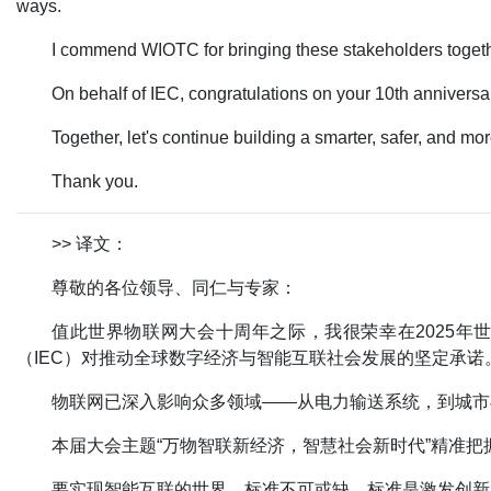
ways.
I commend WIOTC for bringing these stakeholders togethe
On behalf of IEC, congratulations on your 10th anniversa
Together, let's continue building a smarter, safer, and mo
Thank you.
>> 译文：
尊敬的各位领导、同仁与专家：
值此世界物联网大会十周年之际，我很荣幸在2025
（IEC）对推动全球数字经济与智能互联社会发展的坚定承诺
物联网已深入影响众多领域——从电力输送系统，到城市
本届大会主题“万物智联新经济，智慧社会新时代”精准把
要实现智能互联的世界，标准不可或缺。标准是激发创新