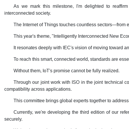
As we mark this milestone, I'm delighted to reaffirm
interconnected society.
The Internet of Things touches countless sectors—from ele
This year's theme, "Intelligently Interconnected New Eco
It resonates deeply with IEC's vision of moving toward an 
To reach this smart, connected world, standards are essenti
Without them, IoT's promise cannot be fully realized.
Through our joint work with ISO in the joint technical 
compatibility across applications.
This committee brings global experts together to address ma
Currently, we're developing the third edition of our r
securely.