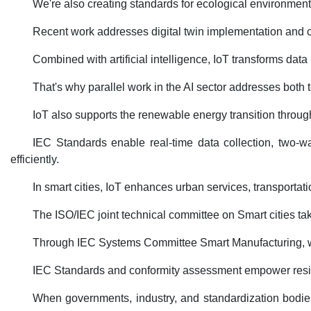
We're also creating standards for ecological environment m
Recent work addresses digital twin implementation and cl
Combined with artificial intelligence, IoT transforms dat
That's why parallel work in the AI sector addresses both 
IoT also supports the renewable energy transition throug
IEC Standards enable real-time data collection, two-wa
efficiently.
In smart cities, IoT enhances urban services, transporta
The ISO/IEC joint technical committee on Smart cities ta
Through IEC Systems Committee Smart Manufacturing, we're
IEC Standards and conformity assessment empower resili
When governments, industry, and standardization bodies 