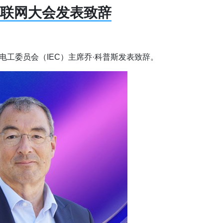
物联网大会发表致辞
电工委员会（IEC）主席乔·科普斯发表致辞。