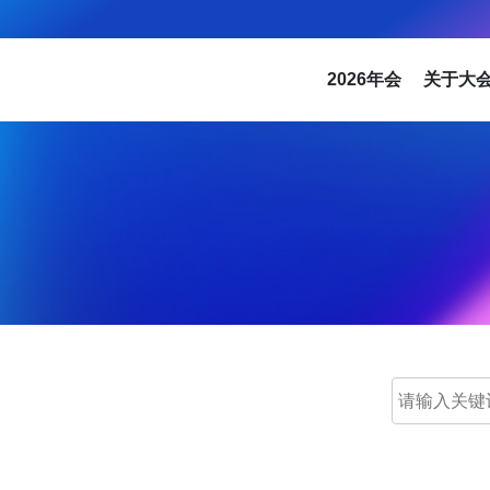
2026年会
关于大