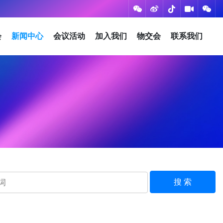
会
新闻中心
会议活动
加入我们
物交会
联系我们
搜 索