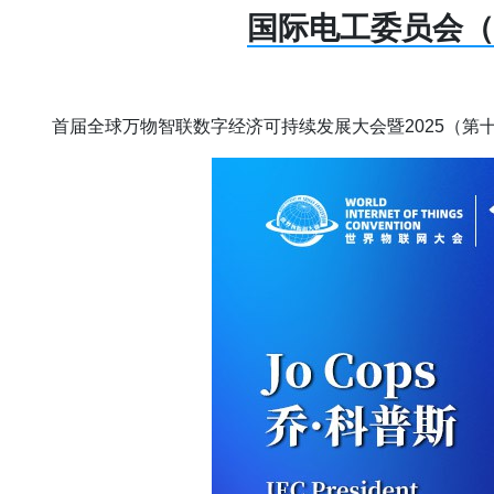
国际电工委员会（
首届全球万物智联数字经济可持续发展大会暨2025（第十