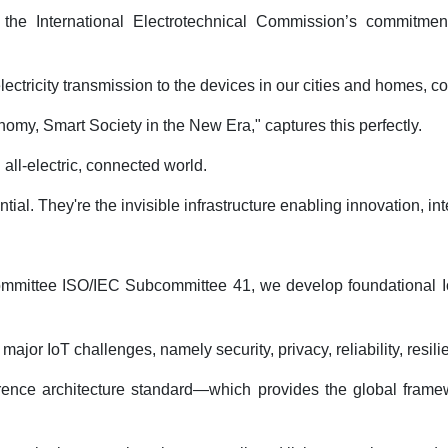
 the International Electrotechnical Commission’s commitmen
ctricity transmission to the devices in our cities and homes, co
nomy, Smart Society in the New Era," captures this perfectly.
all-electric, connected world.
al. They're the invisible infrastructure enabling innovation, inte
committee ISO/IEC Subcommittee 41, we develop foundational IoT 
jor IoT challenges, namely security, privacy, reliability, resilie
eference architecture standard—which provides the global fra