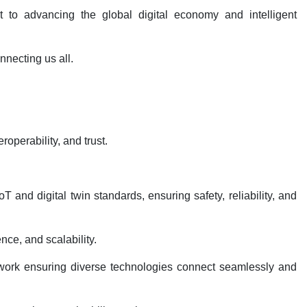
t to advancing the global digital economy and intelligent
nnecting us all.
roperability, and trust.
and digital twin standards, ensuring safety, reliability, and
nce, and scalability.
mework ensuring diverse technologies connect seamlessly and