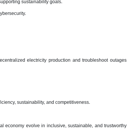
upporting sustainability goals.
ybersecurity.
centralized electricity production and troubleshoot outages
ciency, sustainability, and competitiveness.
al economy evolve in inclusive, sustainable, and trustworthy