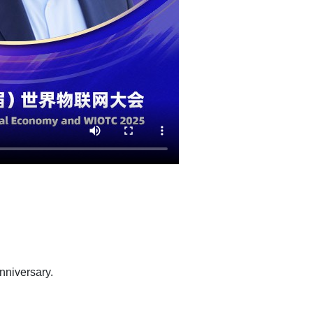
anniversary.