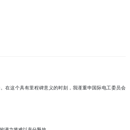
待。在这个具有里程碑意义的时刻，我谨重申国际电工委员会
的潜力将难以充分释放。