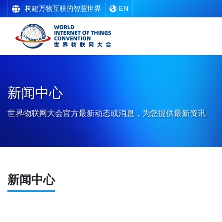
构建万物互联的智慧世界
EN
新闻中心
世界物联网大会官方最新动态或消息，为您提供最新资讯
新闻中心