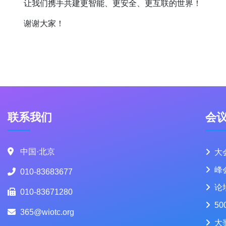
让我们携手共建更智能、更安全、更互联的世界！
谢谢大家！
联系我们
会
中国·北京
大
峰
010-83683677
论
010-83671280
50
365@wiotc.org
大