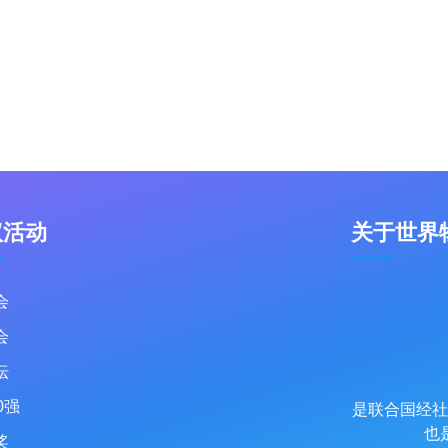
议活动
关于世界
会
会
坛
0强
是联合国经社
也
奖