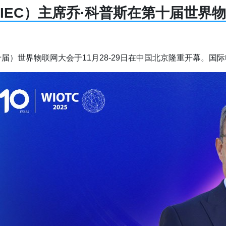
IEC）主席乔·科普斯在第十届世界
届）世界物联网大会于11月28-29日在中国北京隆重开幕。国际