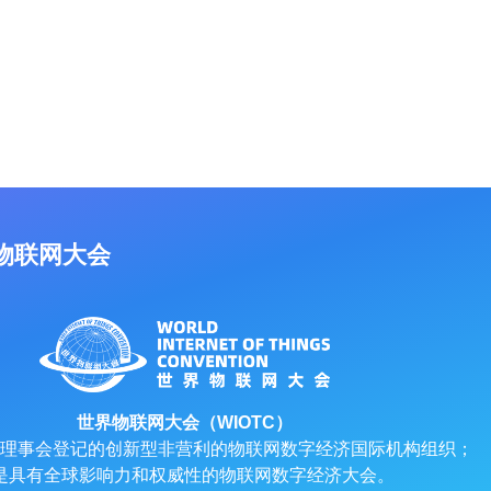
物联网大会
世界物联网大会（WIOTC）
理事会登记的创新型非营利的物联网数字经济国际机构组织；
是具有全球影响力和权威性的物联网数字经济大会。