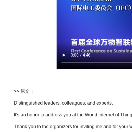
>> 原文：
Distinguished leaders, colleagues, and experts,
It's an honor to address you at the World Internet of Th
Thank you to the organizers for inviting me and for you