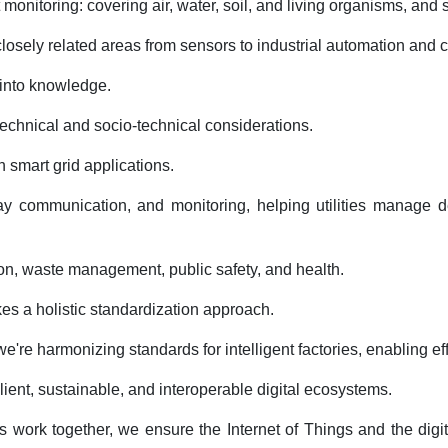
onitoring: covering air, water, soil, and living organisms, and s
osely related areas from sensors to industrial automation and c
a into knowledge.
technical and socio-technical considerations.
h smart grid applications.
y communication, and monitoring, helping utilities manage de
tion, waste management, public safety, and health.
kes a holistic standardization approach.
 harmonizing standards for intelligent factories, enabling effi
ent, sustainable, and interoperable digital ecosystems.
work together, we ensure the Internet of Things and the digit