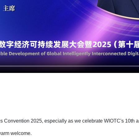
ings Convention 2025, especially as we celebrate WIOTC's 10th 
r warm welcome.