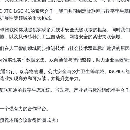
EC JTC 1/SC 41的紧密合作，我们共同制定物联网与数
扩展性等领域的重大挑战。
球物联网体系提供实现多元技术安全无缝联接的框架。同时我
施，以及从传感器到工业自动化、网络安全的紧密关联领域。
们在人工智能领域同步推进技术与社会技术双重标准建设的原因
C标准实现实时数据采集、双向通信与智能监控，助力企业高效管
出行、废弃物管理、公共安全与公共卫生等领域。ISO/IEC
造业实现高效和可持续，并提升竞争力。
且互联互通的数字生态系统。当政府、产业界与标准组织携手合
一个强有力的合作平台。
预祝本届会议取得圆满成功！