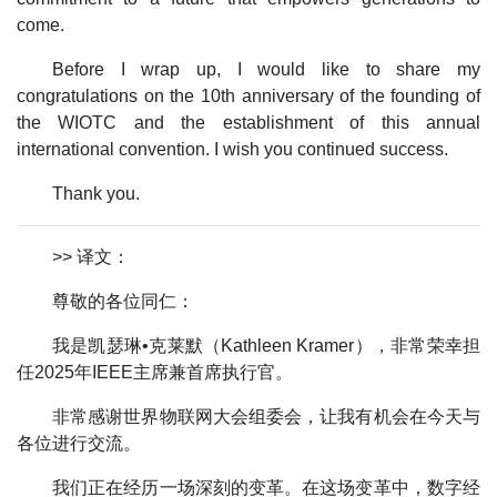
come.
Before I wrap up, I would like to share my
congratulations on the 10th anniversary of the founding of
the WIOTC and the establishment of this annual
international convention. I wish you continued success.
Thank you.
>> 译文：
尊敬的各位同仁：
我是凯瑟琳•克莱默（Kathleen Kramer），非常荣幸担
任2025年IEEE主席兼首席执行官。
非常感谢世界物联网大会组委会，让我有机会在今天与
各位进行交流。
我们正在经历一场深刻的变革。在这场变革中，数字经