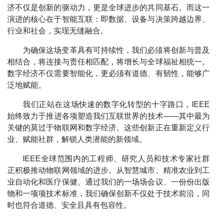
济不仅是创新的驱动力，更是全球进步的共同基石。而这一
演进的核心在于智能互联：即数据、设备与决策跨越边界、
行业和社会，实现无缝融合。
为确保这场变革具有可持续性，我们必须将创新与普及
相结合，将连接与责任相匹配，将增长与全球福祉相统一。
数字经济不仅需要智能化，更必须有道德、有韧性，能够广
泛地赋能。
我们正站在这场快速的数字化转型的十字路口，IEEE
始终致力于推进各项塑造我们互联世界的技术——其中最为
关键的莫过于物联网和数字经济。这些创新正在重新定义行
业、赋能社群，解锁人类潜能的新领域。
IEEE全球范围内的工程师、研究人员和技术专家社群
正积极推动物联网领域的进步。从智慧城市、精准农业到工
业自动化和医疗保健。通过我们的一场场会议、一份份出版
物和一项项技术标准，我们确保创新不仅处于技术前沿，同
时也符合道德、安全且具有包容性。