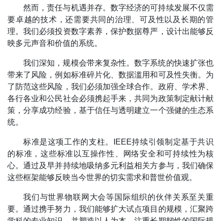
然而，责任与机遇并存。数字经济的可持续发展不仅需
要卓越的技术，还需要共同的治理、可及性以及长期的管
理。我们必须投资数字素养，保护数据尊严，设计出能够反
映多元声音和价值的系统。
我们深知，规模会带来复杂性。数字系统的快速扩张也
带来了风险，例如标准碎片化、数据滥用和可及性失衡。为
了防范这些风险，我们必须加强全球合作。政府、学术界、
各行各业和公民社会必须携起手来，共同为政策制定献计献
策，分享成功经验，基于信任与透明建立一个强健的生态系
统。
标准是这项工作的支柱。IEEE持续引领制定基于共识
的标准，这些标准以互操作性、网络安全和可持续性为核
心。通过及早并持续地吸纳多元利益相关方参与，我们确保
这些框架能够反映当今世界的切实需求和普世价值观。
我们与世界物联网大会等国际组织的伙伴关系至关重
要。通过携手努力，我们能够扩大试点项目的规模，汇聚跨
学科的专业知识，并塑造以人为本、注重长期韧性的国际规