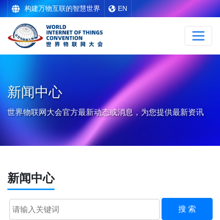
构建万物互联的智慧世界
EN
新闻中心
世界物联网大会官方最新动态或消息，为您提供最新资讯
新闻中心
搜 索