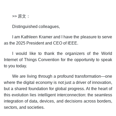
>> 原文：
Distinguished colleagues,
I am Kathleen Kramer and I have the pleasure to serve
as the 2025 President and CEO of IEEE.
I would like to thank the organizers of the World
Internet of Things Convention for the opportunity to speak
to you today.
We are living through a profound transformation—one
where the digital economy is not just a driver of innovation,
but a shared foundation for global progress. At the heart of
this evolution lies intelligent interconnection: the seamless
integration of data, devices, and decisions across borders,
sectors, and societies.