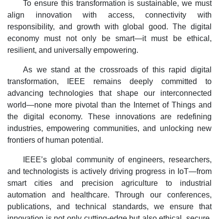
To ensure this transformation is sustainable, we must
align innovation with access, connectivity with
responsibility, and growth with global good. The digital
economy must not only be smart—it must be ethical,
resilient, and universally empowering.
As we stand at the crossroads of this rapid digital
transformation, IEEE remains deeply committed to
advancing technologies that shape our interconnected
world—none more pivotal than the Internet of Things and
the digital economy. These innovations are redefining
industries, empowering communities, and unlocking new
frontiers of human potential.
IEEE’s global community of engineers, researchers,
and technologists is actively driving progress in IoT—from
smart cities and precision agriculture to industrial
automation and healthcare. Through our conferences,
publications, and technical standards, we ensure that
innovation is not only cutting-edge but also ethical, secure,