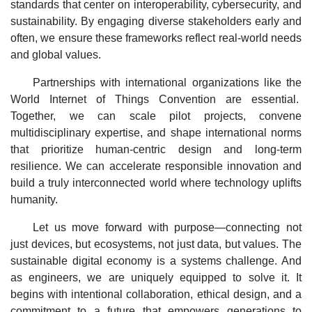
standards that center on interoperability, cybersecurity, and
sustainability. By engaging diverse stakeholders early and
often, we ensure these frameworks reflect real-world needs
and global values.
Partnerships with international organizations like the
World Internet of Things Convention are essential.
Together, we can scale pilot projects, convene
multidisciplinary expertise, and shape international norms
that prioritize human-centric design and long-term
resilience. We can accelerate responsible innovation and
build a truly interconnected world where technology uplifts
humanity.
Let us move forward with purpose—connecting not
just devices, but ecosystems, not just data, but values. The
sustainable digital economy is a systems challenge. And
as engineers, we are uniquely equipped to solve it. It
begins with intentional collaboration, ethical design, and a
commitment to a future that empowers generations to