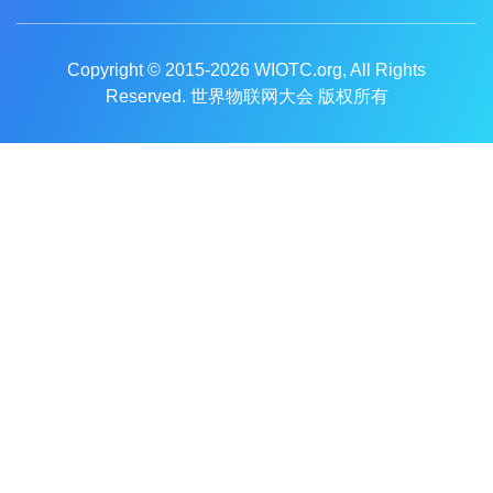
Copyright © 2015-2026
WIOTC.org
, All Rights
Reserved. 世界物联网大会 版权所有