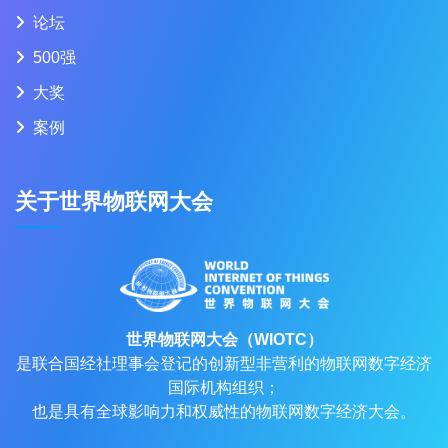
论坛
500强
大奖
案例
关于世界物联网大会
世界物联网大会（WIOTC）
是联合国经社理事会登记的创新型非营利的物联网数字经济
国际机构组织；
也是具有全球影响力和权威性的物联网数字经济大会。