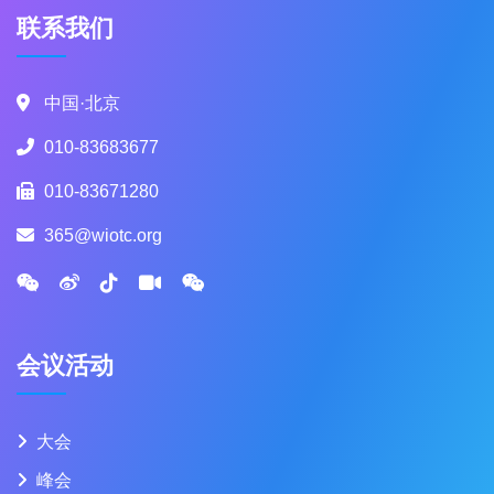
联系我们
中国·北京
010-83683677
010-83671280
365@wiotc.org
会议活动
大会
峰会