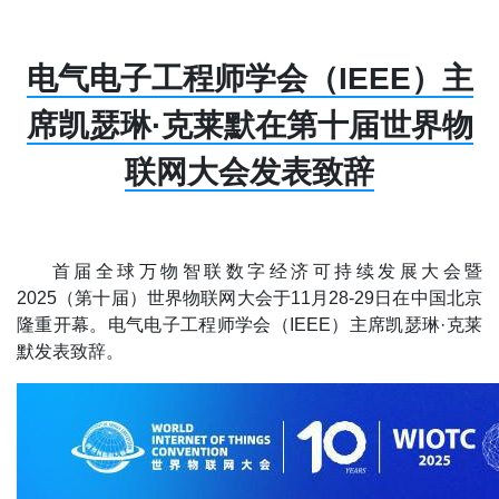
电气电子工程师学会（IEEE）主
席凯瑟琳·克莱默在第十届世界物
联网大会发表致辞
首届全球万物智联数字经济可持续发展大会暨
2025（第十届）世界物联网大会于11月28-29日在中国北京
隆重开幕。电气电子工程师学会（IEEE）主席凯瑟琳·克莱
默发表致辞。