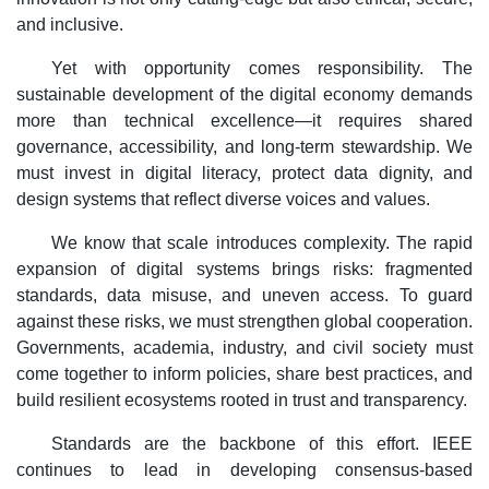
and inclusive.
Yet with opportunity comes responsibility. The
sustainable development of the digital economy demands
more than technical excellence—it requires shared
governance, accessibility, and long-term stewardship. We
must invest in digital literacy, protect data dignity, and
design systems that reflect diverse voices and values.
We know that scale introduces complexity. The rapid
expansion of digital systems brings risks: fragmented
standards, data misuse, and uneven access. To guard
against these risks, we must strengthen global cooperation.
Governments, academia, industry, and civil society must
come together to inform policies, share best practices, and
build resilient ecosystems rooted in trust and transparency.
Standards are the backbone of this effort. IEEE
continues to lead in developing consensus-based