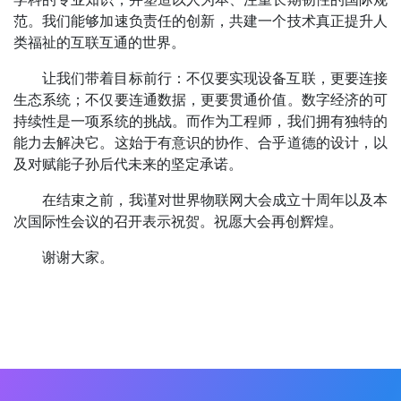
范。我们能够加速负责任的创新，共建一个技术真正提升人
类福祉的互联互通的世界。
让我们带着目标前行：不仅要实现设备互联，更要连接
生态系统；不仅要连通数据，更要贯通价值。数字经济的可
持续性是一项系统的挑战。而作为工程师，我们拥有独特的
能力去解决它。这始于有意识的协作、合乎道德的设计，以
及对赋能子孙后代未来的坚定承诺。
在结束之前，我谨对世界物联网大会成立十周年以及本
次国际性会议的召开表示祝贺。祝愿大会再创辉煌。
谢谢大家。