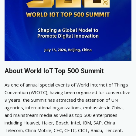
About World IoT Top 500 Summit
As one of annual special events of World Internet of Things
Convention (WIOTC), having been organized for consecutive
9 years, the Summit has attracted the attention of UN
agencies, international organizations, embassies in China,
and mainstream media as well as top 500 enterprises
including Huawei, Haier, Bosch, Intel, IBM, SAP, China
Telecom, China Mobile, CEC, CETC, CICT, Baidu, Tencent,