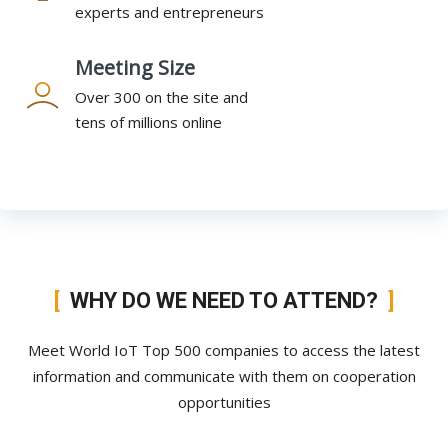
experts and entrepreneurs
Meeting Size
Over 300 on the site and
tens of millions online
WHY DO WE NEED TO ATTEND?
Meet World IoT Top 500 companies to access the latest
information and communicate with them on cooperation
opportunities