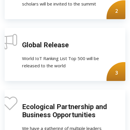
scholars will be invited to the summit
2
Global Release
World IoT Ranking List Top 500 will be
released to the world
3
Ecological Partnership and
Business Opportunities
We have a gathering of multiple leaders