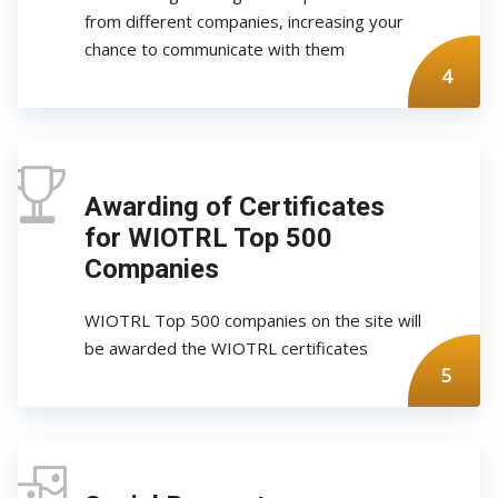
from different companies, increasing your
chance to communicate with them
4
Awarding of Certificates
for WIOTRL Top 500
Companies
WIOTRL Top 500 companies on the site will
be awarded the WIOTRL certificates
5