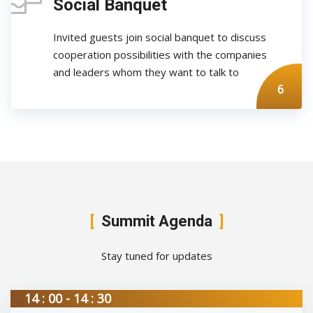
Social Banquet
Invited guests join social banquet to discuss
cooperation possibilities with the companies
and leaders whom they want to talk to
6
Summit Agenda
Stay tuned for updates
14 : 00 - 14 : 30