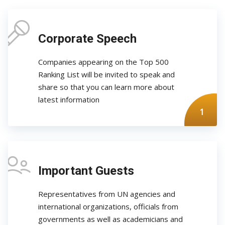
Corporate Speech
Companies appearing on the Top 500
Ranking List will be invited to speak and
share so that you can learn more about
latest information
1
Important Guests
Representatives from UN agencies and
international organizations, officials from
governments as well as academicians and