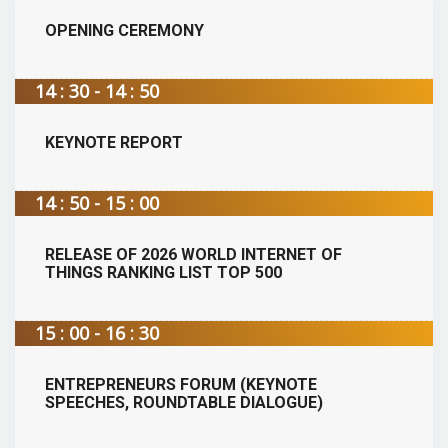
OPENING CEREMONY
14 : 30 - 14 : 50
KEYNOTE REPORT
14 : 50 - 15 : 00
RELEASE OF 2026 WORLD INTERNET OF
THINGS RANKING LIST TOP 500
15 : 00 - 16 : 30
ENTREPRENEURS FORUM (KEYNOTE
SPEECHES, ROUNDTABLE DIALOGUE)