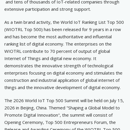
and tens of thousands of IoT-related companies through
extensive participation and strong support.
As a twin brand activity, the World IoT Ranking List Top 500
(WIOTRL Top 500) has been released for 9 years in a row
and has become the most authoritative and influential
ranking list of digital economy. The enterprises on the
WIOTRL contribute to 70 percent of output of global
Internet of Things and digital new economy. It
demonstrates the innovative strength of technological
enterprises focusing on digital economy and stimulates the
construction and industrial application of global internet of
things and the innovative development of digital economy.
The 2026 World IoT Top 500 Summit will be held on July 15,
2026 in Beijing, China. Themed "Shaping a Global Model to
Promote Digital Innovation", the summit will consist of
Opening Ceremony, Top 500 Entrepreneurs Forum, the
Release and Awarding Ceremony of the WIOTRL Top 500,