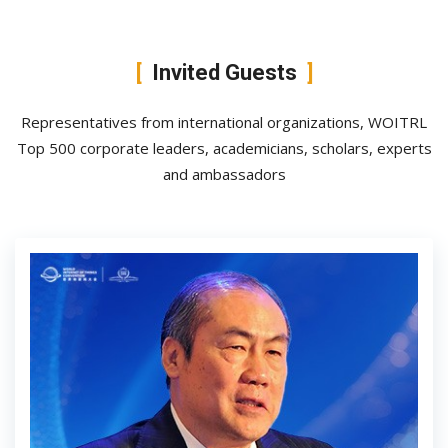
Invited Guests
Representatives from international organizations, WOITRL
Top 500 corporate leaders, academicians, scholars, experts
and ambassadors