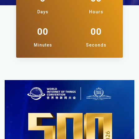
Days
Hours
00
00
Minutes
Seconds