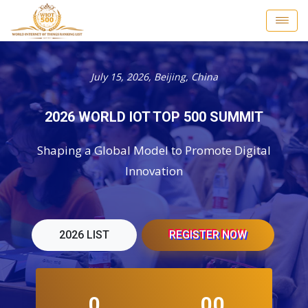
July 15, 2026, Beijing, China
2026 WORLD IOT TOP 500 SUMMIT
Shaping a Global Model to Promote Digital
Innovation
2026 LIST
REGISTER NOW
0
00