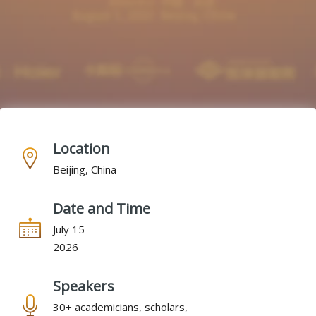
Location
Beijing, China
Date and Time
July 15
2026
Speakers
30+ academicians, scholars,