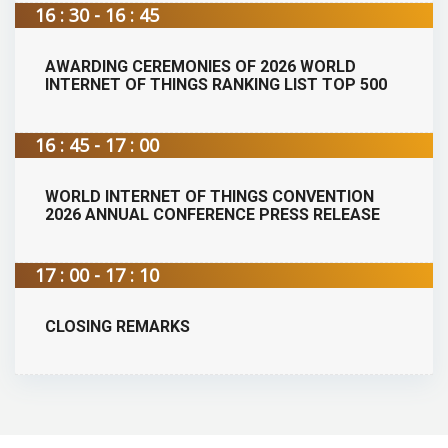
16 : 30 - 16 : 45
AWARDING CEREMONIES OF 2026 WORLD
INTERNET OF THINGS RANKING LIST TOP 500
16 : 45 - 17 : 00
WORLD INTERNET OF THINGS CONVENTION
2026 ANNUAL CONFERENCE PRESS RELEASE
17 : 00 - 17 : 10
CLOSING REMARKS