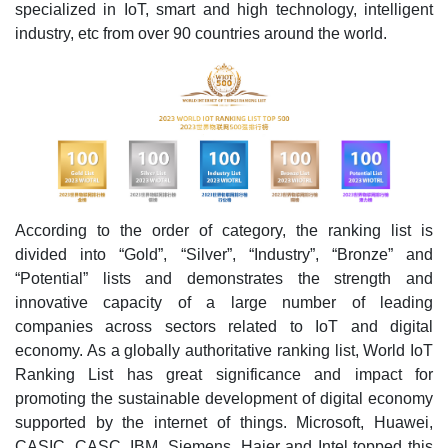
specialized in IoT, smart and high technology, intelligent
industry, etc from over 90 countries around the world.
According to the order of category, the ranking list is
divided into “Gold”, “Silver”, “Industry”, “Bronze” and
“Potential” lists and demonstrates the strength and
innovative capacity of a large number of leading
companies across sectors related to IoT and digital
economy. As a globally authoritative ranking list, World IoT
Ranking List has great significance and impact for
promoting the sustainable development of digital economy
supported by the internet of things. Microsoft, Huawei,
CASIC, CASC, IBM, Siemens, Haier and Intel topped this