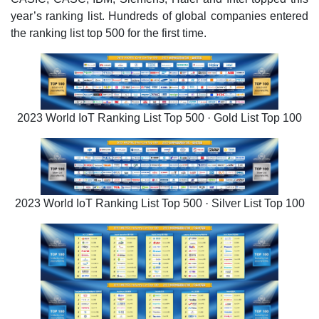
year’s ranking list. Hundreds of global companies entered
the ranking list top 500 for the first time.
2023 World IoT Ranking List Top 500 · Gold List Top 100
2023 World IoT Ranking List Top 500 · Silver List Top 100