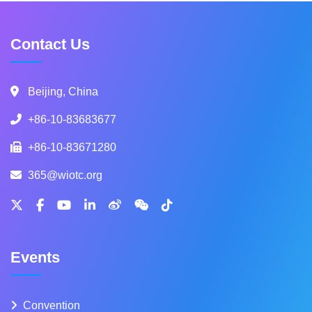
Contact Us
Beijing, China
+86-10-83683677
+86-10-83671280
365@wiotc.org
Events
Convention