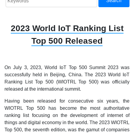
Search
2023 World IoT Ranking List
Top 500 Released
On July 3, 2023, World IoT Top 500 Summit 2023 was
successfully held in Beijing, China. The 2023 World IoT
Ranking List Top 500 (WIOTRL Top 500) was officially
released at the international summit.
Having been released for consecutive six years, the
WIOTRL Top 500 has become the most authoritative
ranking list focusing on the development of internet of
things and digital economy in the world. The 2023 WIOTRL
Top 500, the seventh edition, was the gamut of companies