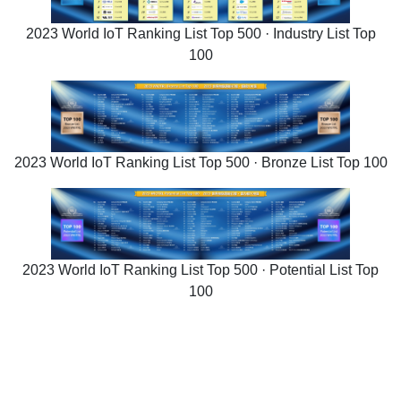
2023 World IoT Ranking List Top 500 · Industry List Top
100
2023 World IoT Ranking List Top 500 · Bronze List Top 100
2023 World IoT Ranking List Top 500 · Potential List Top
100