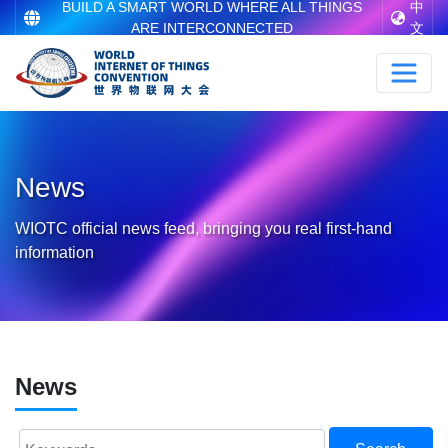
BUILD A SMART WORLD WHERE ALL THINGS
中
ARE INTERCONNECTED
文
News
WIOTC official news feed, bringing you real first-hand
information
News