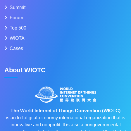
Summit
Forum
Top 500
WIOTA
Cases
About WIOTC
The World Internet of Things Convention (WIOTC)
is an IoT-digital-economy international organization that is
innovative and nonprofit. It is also a nongovernmental