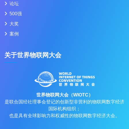
论坛
500强
大奖
案例
关于世界物联网大会
世界物联网大会（WIOTC）
是联合国经社理事会登记的创新型非营利的物联网数字经济
国际机构组织；
也是具有全球影响力和权威性的物联网数字经济大会。