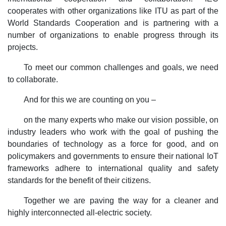
cooperates with other organizations like ITU as part of the
World Standards Cooperation and is partnering with a
number of organizations to enable progress through its
projects.
To meet our common challenges and goals, we need
to collaborate.
And for this we are counting on you –
on the many experts who make our vision possible, on
industry leaders who work with the goal of pushing the
boundaries of technology as a force for good, and on
policymakers and governments to ensure their national IoT
frameworks adhere to international quality and safety
standards for the benefit of their citizens.
Together we are paving the way for a cleaner and
highly interconnected all-electric society.