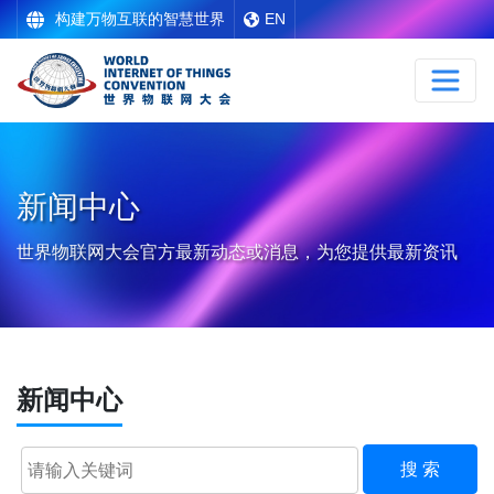
构建万物互联的智慧世界
EN
新闻中心
世界物联网大会官方最新动态或消息，为您提供最新资讯
新闻中心
搜 索