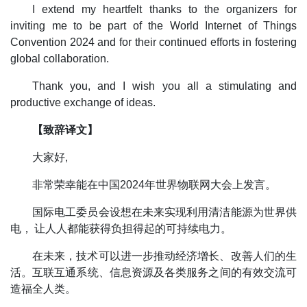
I extend my heartfelt thanks to the organizers for
inviting me to be part of the World Internet of Things
Convention 2024 and for their continued efforts in fostering
global collaboration.
Thank you, and I wish you all a stimulating and
productive exchange of ideas.
【致辞译文】
大家好,
非常荣幸能在中国2024年世界物联网大会上发言。
国际电工委员会设想在未来实现利用清洁能源为世界供
电， 让人人都能获得负担得起的可持续电力。
在未来，技术可以进一步推动经济增长、改善人们的生
活。互联互通系统、信息资源及各类服务之间的有效交流可
造福全人类。