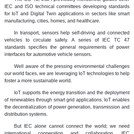
IEC and ISO technical committees developing standards
for IoT and Digital Twin applications in sectors like smart
manufacturing, cities, homes, and healthcare.
In transport, sensors help self-driving and connected
vehicles to circulate safely. A series of IEC TC 47
standards specifies the general requirements of power
interfaces for automotive vehicle sensors.
Well aware of the pressing environmental challenges
our world faces, we are leveraging IoT technologies to help
foster a more sustainable world.
IoT supports the energy transition and the deployment
of renewables through smart grid applications. IoT enables
the decentralization of power generation, transmission and
distribution systems.
But IEC alone cannot connect the world; we need
international cooperation and collaboration. IEC