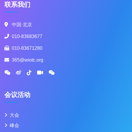
联系我们
中国·北京
010-83683677
010-83671280
365@wiotc.org
会议活动
大会
峰会