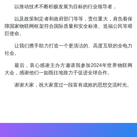
以推动技术不断积极发展为目标的行业领导者，
以及政策制定者和政府部门等等，责任重大，肩负着保
障国家物联网框架符合国际质量和安全标准、造福公民等艰
巨使命。
让我们携手助力打造一个更清洁的、高度互联的全电力
社会。
最后，衷心感谢主办方邀请我参加2024年世界物联网
大会，感谢他们一如既往地致力于促进全球合作。
谢谢大家，祝大家度过一段富有成效的思想交流时光。