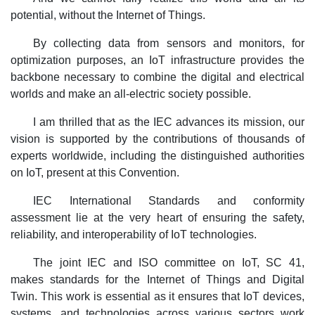
potential, without the Internet of Things.
By collecting data from sensors and monitors, for
optimization purposes, an IoT infrastructure provides the
backbone necessary to combine the digital and electrical
worlds and make an all-electric society possible.
I am thrilled that as the IEC advances its mission, our
vision is supported by the contributions of thousands of
experts worldwide, including the distinguished authorities
on IoT, present at this Convention.
IEC International Standards and conformity
assessment lie at the very heart of ensuring the safety,
reliability, and interoperability of IoT technologies.
The joint IEC and ISO committee on IoT, SC 41,
makes standards for the Internet of Things and Digital
Twin. This work is essential as it ensures that IoT devices,
systems, and technologies across various sectors work