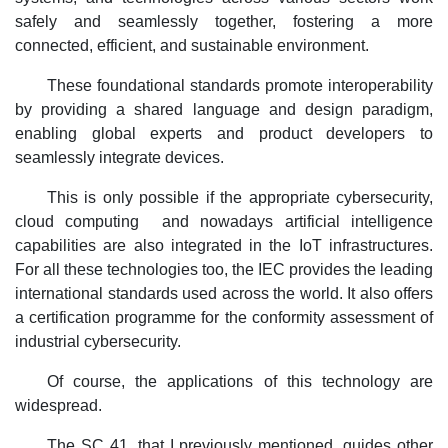
safely and seamlessly together, fostering a more
connected, efficient, and sustainable environment.
These foundational standards promote interoperability
by providing a shared language and design paradigm,
enabling global experts and product developers to
seamlessly integrate devices.
This is only possible if the appropriate cybersecurity,
cloud computing and nowadays artificial intelligence
capabilities are also integrated in the IoT infrastructures.
For all these technologies too, the IEC provides the leading
international standards used across the world. It also offers
a certification programme for the conformity assessment of
industrial cybersecurity.
Of course, the applications of this technology are
widespread.
The SC 41, that I previously mentioned, guides other