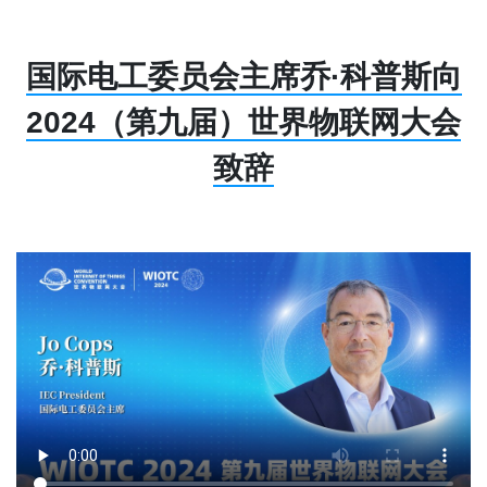
国际电工委员会主席乔·科普斯向
2024（第九届）世界物联网大会
致辞