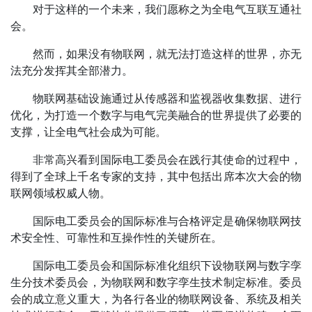
对于这样的一个未来，我们愿称之为全电气互联互通社
会。
然而，如果没有物联网，就无法打造这样的世界，亦无
法充分发挥其全部潜力。
物联网基础设施通过从传感器和监视器收集数据、进行
优化，为打造一个数字与电气完美融合的世界提供了必要的
支撑，让全电气社会成为可能。
非常高兴看到国际电工委员会在践行其使命的过程中，
得到了全球上千名专家的支持，其中包括出席本次大会的物
联网领域权威人物。
国际电工委员会的国际标准与合格评定是确保物联网技
术安全性、可靠性和互操作性的关键所在。
国际电工委员会和国际标准化组织下设物联网与数字孪
生分技术委员会，为物联网和数字孪生技术制定标准。委员
会的成立意义重大，为各行各业的物联网设备、系统及相关