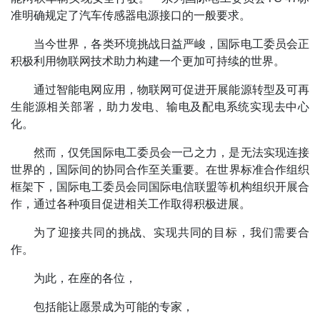
准明确规定了汽车传感器电源接口的一般要求。
当今世界，各类环境挑战日益严峻，国际电工委员会正
积极利用物联网技术助力构建一个更加可持续的世界。
通过智能电网应用，物联网可促进开展能源转型及可再
生能源相关部署，助力发电、输电及配电系统实现去中心
化。
然而，仅凭国际电工委员会一己之力，是无法实现连接
世界的，国际间的协同合作至关重要。在世界标准合作组织
框架下，国际电工委员会同国际电信联盟等机构组织开展合
作，通过各种项目促进相关工作取得积极进展。
为了迎接共同的挑战、实现共同的目标，我们需要合
作。
为此，在座的各位，
包括能让愿景成为可能的专家，