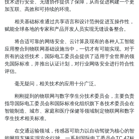
技术进行安全、无缝协作提供了保障，从而促进构建一个更
加互联、高效和可持续的环境。
相关基础标准通过共享语言和设计范例促进互操作性，
赋能全球各地的专家和产品开发人员实现无缝设备整合。
将合适可靠的网络安全、云计算及现有的各种人工智能
应用整合到物联网基础设施当中，一切才有可能实现。对于
所有的这些技术，国际电工委员会提供了适用于全世界的领
先国际标准，并推出认证计划，对行业网络安全进行符合性
评估。
毫无疑问，相关技术的应用十分广泛。
刚刚提到的物联网与数字孪生分技术委员会，主要负责
指导国际电工委员会和国际标准化组织旗下各技术委员会在
智能制造、城市、家庭和医疗保健等领域制定物联网和数字
孪生技术相关标准。
在交通运输领域，传感器可助力以自动驾驶为核心的智
能网联车辆实现安全行驶。一系列国际电工委员会TC 47标