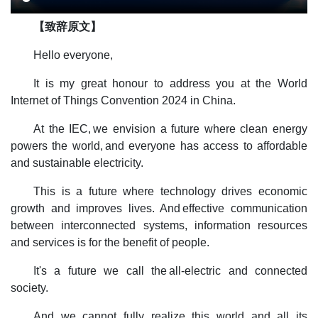
【致辞原文】
Hello everyone,
It is my great honour to address you at the World
Internet of Things Convention 2024 in China.
At the IEC, we envision a future where clean energy
powers the world, and everyone has access to affordable
and sustainable electricity.
This is a future where technology drives economic
growth and improves lives. And effective communication
between interconnected systems, information resources
and services is for the benefit of people.
It's a future we call the all-electric and connected
society.
And we cannot fully realize this world and all its